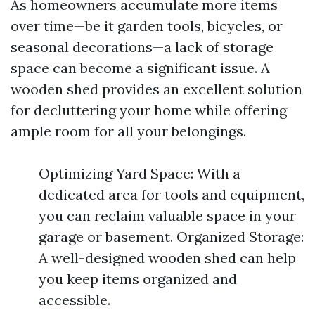
As homeowners accumulate more items
over time—be it garden tools, bicycles, or
seasonal decorations—a lack of storage
space can become a significant issue. A
wooden shed provides an excellent solution
for decluttering your home while offering
ample room for all your belongings.
Optimizing Yard Space: With a
dedicated area for tools and equipment,
you can reclaim valuable space in your
garage or basement. Organized Storage:
A well-designed wooden shed can help
you keep items organized and
accessible.