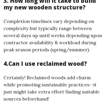
3. How long will it take to build
my new wooden structure?
Completion timelines vary depending on
complexity but typically range between
several days up until weeks depending upon
contractor availability & workload during
peak season periods (spring/summer).
4.Can I use reclaimed wood?
Certainly! Reclaimed woods add charm
while promoting sustainable practices—it
just might take extra effort finding suitable
sources beforehand!