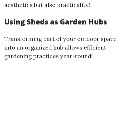
aesthetics but also practicality!
Using Sheds as Garden Hubs
Transforming part of your outdoor space
into an organized hub allows efficient
gardening practices year-round!