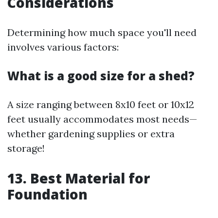
Considerations
Determining how much space you'll need
involves various factors:
What is a good size for a shed?
A size ranging between 8x10 feet or 10x12
feet usually accommodates most needs—
whether gardening supplies or extra
storage!
13. Best Material for
Foundation