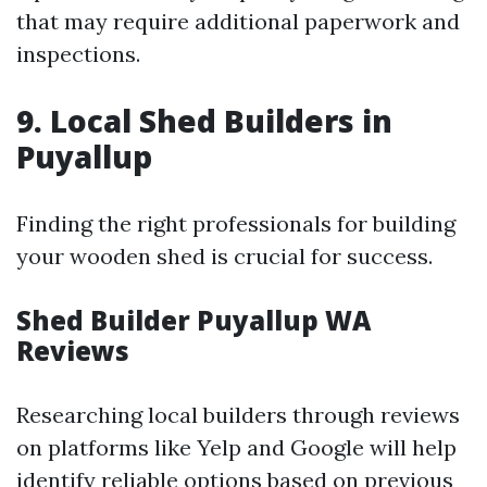
that may require additional paperwork and
inspections.
9. Local Shed Builders in
Puyallup
Finding the right professionals for building
your wooden shed is crucial for success.
Shed Builder Puyallup WA
Reviews
Researching local builders through reviews
on platforms like Yelp and Google will help
identify reliable options based on previous