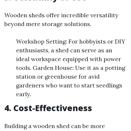
Wooden sheds offer incredible versatility
beyond mere storage solutions.
Workshop Setting: For hobbyists or DIY
enthusiasts, a shed can serve as an
ideal workspace equipped with power
tools. Garden House: Use it as a potting
station or greenhouse for avid
gardeners who want to start seedlings
early.
4. Cost-Effectiveness
Building a wooden shed can be more