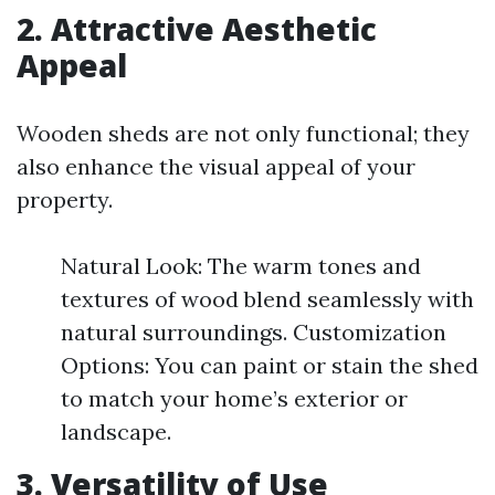
2. Attractive Aesthetic
Appeal
Wooden sheds are not only functional; they
also enhance the visual appeal of your
property.
Natural Look: The warm tones and
textures of wood blend seamlessly with
natural surroundings. Customization
Options: You can paint or stain the shed
to match your home’s exterior or
landscape.
3. Versatility of Use