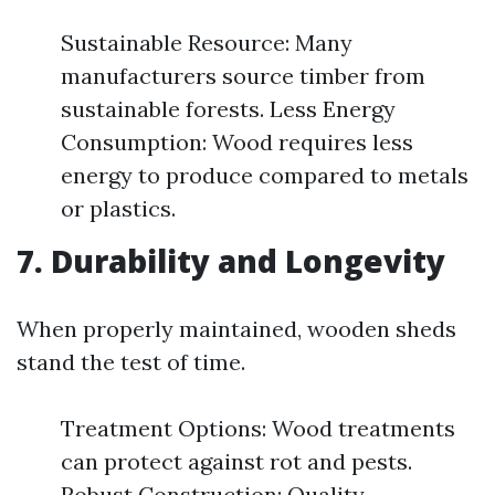
Sustainable Resource: Many
manufacturers source timber from
sustainable forests. Less Energy
Consumption: Wood requires less
energy to produce compared to metals
or plastics.
7. Durability and Longevity
When properly maintained, wooden sheds
stand the test of time.
Treatment Options: Wood treatments
can protect against rot and pests.
Robust Construction: Quality