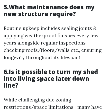
5.What maintenance does my
new structure require?
Routine upkeep includes sealing joints &
applying weatherproof finishes every few
years alongside regular inspections
checking roofs/floors/walls etc., ensuring
longevity throughout its lifespan!
6.Is it possible to turn my shed
into living space later down
line?
While challenging due zoning
restrictions/space limitations—many have