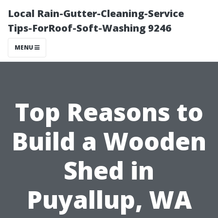
Local Rain-Gutter-Cleaning-Service
Tips-ForRoof-Soft-Washing 9246
MENU
Top Reasons to
Build a Wooden
Shed in
Puyallup, WA