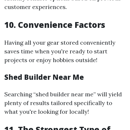
customer experiences.
10. Convenience Factors
Having all your gear stored conveniently
saves time when you're ready to start
projects or enjoy hobbies outside!
Shed Builder Near Me
Searching “shed builder near me” will yield
plenty of results tailored specifically to
what you're looking for locally!
11. The Strongest Type of