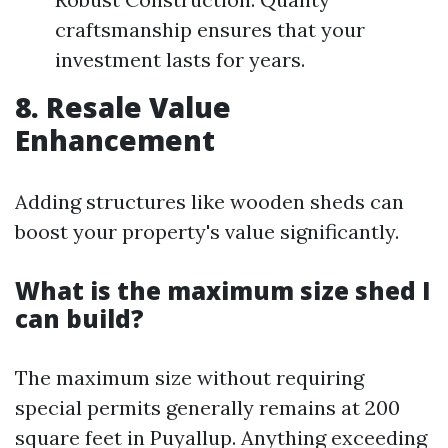
craftsmanship ensures that your
investment lasts for years.
8. Resale Value
Enhancement
Adding structures like wooden sheds can
boost your property's value significantly.
What is the maximum size shed I
can build?
The maximum size without requiring
special permits generally remains at 200
square feet in Puyallup. Anything exceeding