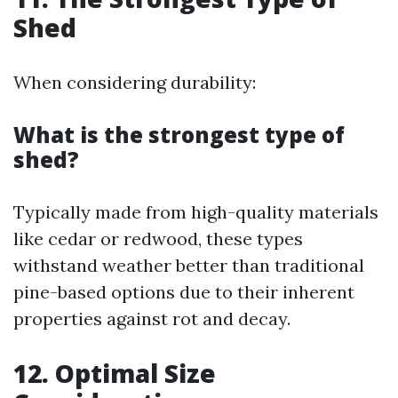
Shed
When considering durability:
What is the strongest type of
shed?
Typically made from high-quality materials
like cedar or redwood, these types
withstand weather better than traditional
pine-based options due to their inherent
properties against rot and decay.
12. Optimal Size