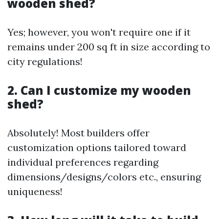
wooden shed?
Yes; however, you won't require one if it
remains under 200 sq ft in size according to
city regulations!
2. Can I customize my wooden
shed?
Absolutely! Most builders offer
customization options tailored toward
individual preferences regarding
dimensions/designs/colors etc., ensuring
uniqueness!