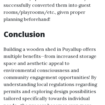
successfully converted them into guest
rooms/playrooms/etc., given proper
planning beforehand!
Conclusion
Building a wooden shed in Puyallup offers
multiple benefits—from increased storage
space and aesthetic appeal to
environmental consciousness and
community engagement opportunities! By
understanding local regulations regarding
permits and exploring design possibilities
tailored specifically towards individual