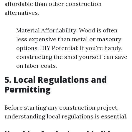
affordable than other construction
alternatives.
Material Affordability: Wood is often
less expensive than metal or masonry
options. DIY Potential: If you're handy,
constructing the shed yourself can save
on labor costs.
5. Local Regulations and
Permitting
Before starting any construction project,
understanding local regulations is essential.