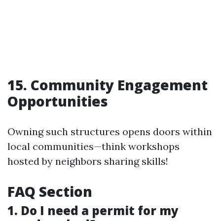
15. Community Engagement
Opportunities
Owning such structures opens doors within
local communities—think workshops
hosted by neighbors sharing skills!
FAQ Section
1. Do I need a permit for my