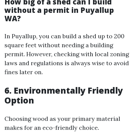
How big of a shed can I build
without a permit in Puyallup
WA?
In Puyallup, you can build a shed up to 200
square feet without needing a building
permit. However, checking with local zoning
laws and regulations is always wise to avoid
fines later on.
6. Environmentally Friendly
Option
Choosing wood as your primary material
makes for an eco-friendly choice.