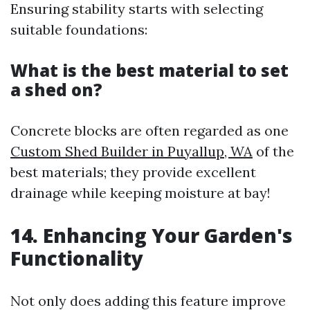
Ensuring stability starts with selecting
suitable foundations:
What is the best material to set
a shed on?
Concrete blocks are often regarded as one
Custom Shed Builder in Puyallup, WA
of the
best materials; they provide excellent
drainage while keeping moisture at bay!
14. Enhancing Your Garden's
Functionality
Not only does adding this feature improve