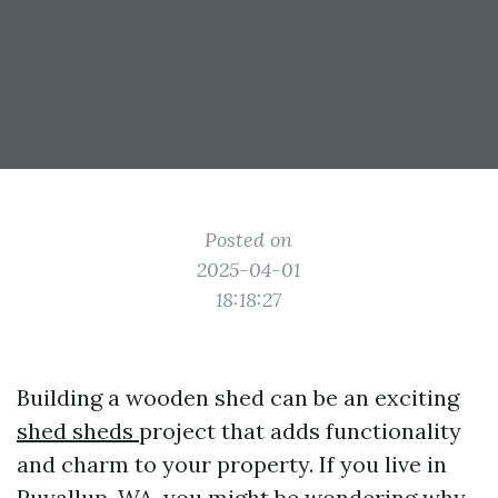
Posted on
2025-04-01
18:18:27
Building a wooden shed can be an exciting
shed sheds
project that adds functionality
and charm to your property. If you live in
Puyallup, WA, you might be wondering why