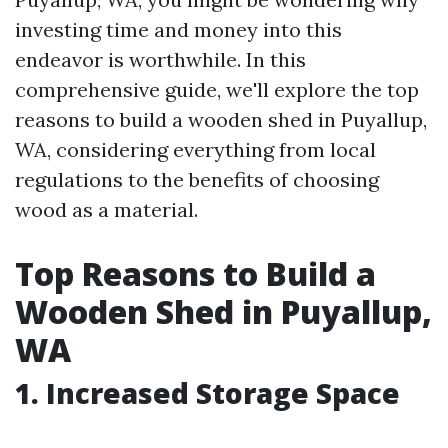
investing time and money into this
endeavor is worthwhile. In this
comprehensive guide, we'll explore the top
reasons to build a wooden shed in Puyallup,
WA, considering everything from local
regulations to the benefits of choosing
wood as a material.
Top Reasons to Build a
Wooden Shed in Puyallup,
WA
1. Increased Storage Space