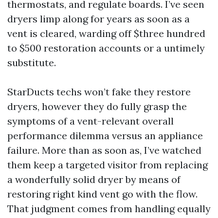
thermostats, and regulate boards. I’ve seen
dryers limp along for years as soon as a
vent is cleared, warding off $three hundred
to $500 restoration accounts or a untimely
substitute.
StarDucts techs won’t fake they restore
dryers, however they do fully grasp the
symptoms of a vent-relevant overall
performance dilemma versus an appliance
failure. More than as soon as, I’ve watched
them keep a targeted visitor from replacing
a wonderfully solid dryer by means of
restoring right kind vent go with the flow.
That judgment comes from handling equally