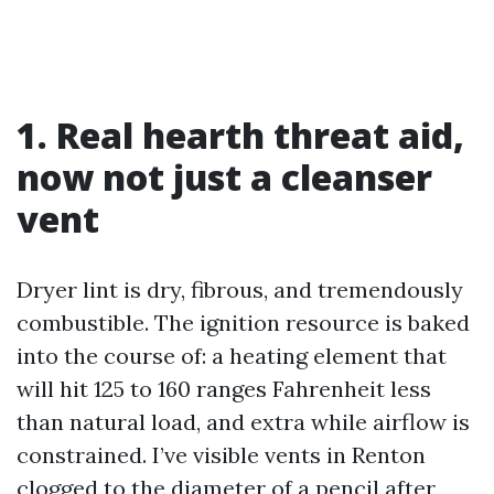
1. Real hearth threat aid,
now not just a cleanser
vent
Dryer lint is dry, fibrous, and tremendously
combustible. The ignition resource is baked
into the course of: a heating element that
will hit 125 to 160 ranges Fahrenheit less
than natural load, and extra while airflow is
constrained. I’ve visible vents in Renton
clogged to the diameter of a pencil after