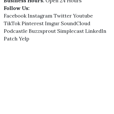
Business Hours:
Open 24 Hours
Follow Us:
Facebook
Instagram
Twitter
Youtube
TikTok
Pinterest
Imgur
SoundCloud
Podcastle
Buzzsprout
Simplecast
LinkedIn
Patch
Yelp