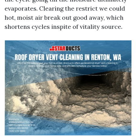
evaporates. Clearing the restrict we could
hot, moist air break out good away, which
shortens cycles inspite of vitality source.