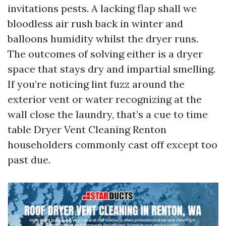
invitations pests. A lacking flap shall we
bloodless air rush back in winter and
balloons humidity whilst the dryer runs.
The outcomes of solving either is a dryer
space that stays dry and impartial smelling.
If you’re noticing lint fuzz around the
exterior vent or water recognizing at the
wall close the laundry, that’s a cue to time
table Dryer Vent Cleaning Renton
householders commonly cast off except too
past due.