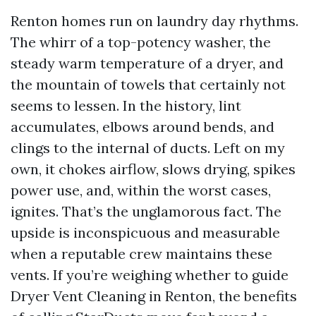
Renton homes run on laundry day rhythms.
The whirr of a top-potency washer, the
steady warm temperature of a dryer, and
the mountain of towels that certainly not
seems to lessen. In the history, lint
accumulates, elbows around bends, and
clings to the internal of ducts. Left on my
own, it chokes airflow, slows drying, spikes
power use, and, within the worst cases,
ignites. That’s the unglamorous fact. The
upside is inconspicuous and measurable
when a reputable crew maintains these
vents. If you’re weighing whether to guide
Dryer Vent Cleaning in Renton, the benefits