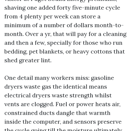
shaving one added forty five-minute cycle
from 4 plenty per week can store a
minimum of a number of dollars month-to-
month. Over a yr, that will pay for a cleaning
and then a few, specially for those who run
bedding, pet blankets, or heavy cottons that
shed greater lint.
One detail many workers miss: gasoline
dryers waste gas the identical means
electrical dryers waste strength whilst
vents are clogged. Fuel or power heats air,
constrained ducts dangle that warmth
inside the computer, and sensors preserve
the cycle going till the moisture ultimately