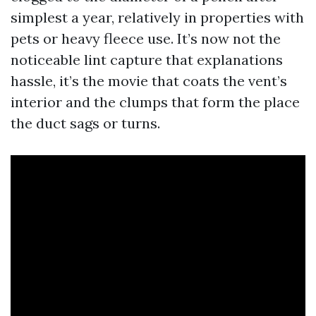
simplest a year, relatively in properties with
pets or heavy fleece use. It’s now not the
noticeable lint capture that explanations
hassle, it’s the movie that coats the vent’s
interior and the clumps that form the place
the duct sags or turns.