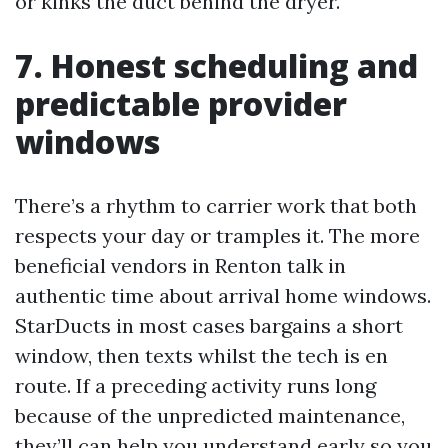
or kinks the duct behind the dryer.
7. Honest scheduling and
predictable provider
windows
There’s a rhythm to carrier work that both
respects your day or tramples it. The more
beneficial vendors in Renton talk in
authentic time about arrival home windows.
StarDucts in most cases bargains a short
window, then texts whilst the tech is en
route. If a preceding activity runs long
because of the unpredicted maintenance,
they’ll can help you understand early so you