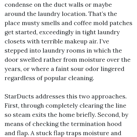
condense on the duct walls or maybe
around the laundry location. That’s the
place musty smells and coffee mold patches
get started, exceedingly in tight laundry
closets with terrible makeup air. I’ve
stepped into laundry rooms in which the
door swelled rather from moisture over the
years, or where a faint sour odor lingered
regardless of popular cleaning.
StarDucts addresses this two approaches.
First, through completely clearing the line
so steam exits the home briefly. Second, by
means of checking the termination hood
and flap. A stuck flap traps moisture and