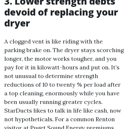
3. Lower strength debts
devoid of replacing your
dryer
A clogged vent is like riding with the
parking brake on. The dryer stays scorching
longer, the motor works tougher, and you
pay for it in kilowatt-hours and put on. It’s
not unusual to determine strength
reductions of 10 to twenty % per load after
a top cleaning, enormously while you have
been usually running greater cycles.
StarDucts likes to talk in life like cash, now
not hypotheticals. For a common Renton
visitor at Puget Sound Energy premiums,