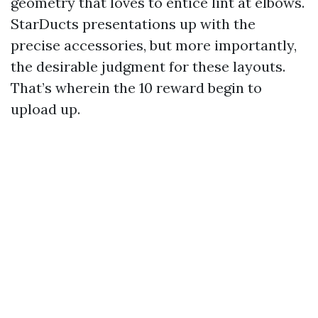
geometry that loves to entice lint at elbows.
StarDucts presentations up with the
precise accessories, but more importantly,
the desirable judgment for these layouts.
That’s wherein the 10 reward begin to
upload up.