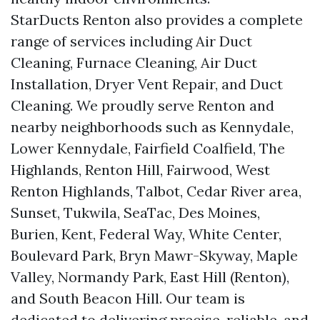
StarDucts Renton also provides a complete
range of services including Air Duct
Cleaning, Furnace Cleaning, Air Duct
Installation, Dryer Vent Repair, and Duct
Cleaning. We proudly serve Renton and
nearby neighborhoods such as Kennydale,
Lower Kennydale, Fairfield Coalfield, The
Highlands, Renton Hill, Fairwood, West
Renton Highlands, Talbot, Cedar River area,
Sunset, Tukwila, SeaTac, Des Moines,
Burien, Kent, Federal Way, White Center,
Boulevard Park, Bryn Mawr-Skyway, Maple
Valley, Normandy Park, East Hill (Renton),
and South Beacon Hill. Our team is
dedicated to delivering precise, reliable, and