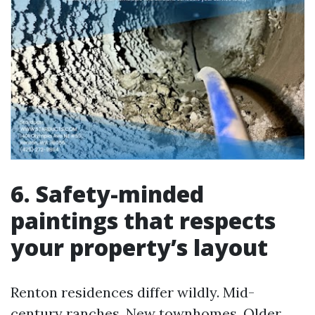
6. Safety-minded
paintings that respects
your property’s layout
Renton residences differ wildly. Mid-
century ranches. New townhomes. Older