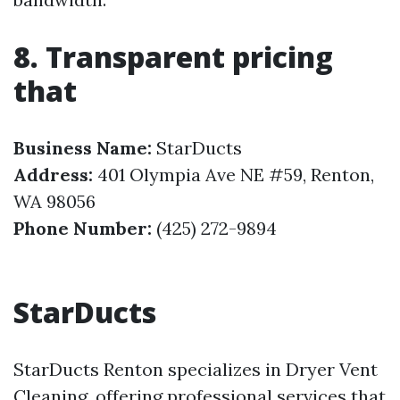
8. Transparent pricing
that
Business Name:
StarDucts
Address:
401 Olympia Ave NE #59, Renton,
WA 98056
Phone Number:
(425) 272-9894
StarDucts
StarDucts Renton specializes in Dryer Vent
Cleaning, offering professional services that