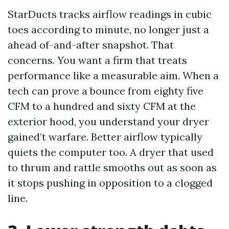
StarDucts tracks airflow readings in cubic
toes according to minute, no longer just a
ahead of-and-after snapshot. That
concerns. You want a firm that treats
performance like a measurable aim. When a
tech can prove a bounce from eighty five
CFM to a hundred and sixty CFM at the
exterior hood, you understand your dryer
gained’t warfare. Better airflow typically
quiets the computer too. A dryer that used
to thrum and rattle smooths out as soon as
it stops pushing in opposition to a clogged
line.