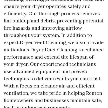
ensure your dryer operates safely and
efficiently. Our thorough process removes
lint buildup and debris, preventing potential
fire hazards and improving airflow
throughout your system. In addition to
expert Dryer Vent Cleaning, we also provide
meticulous Dryer Duct Cleaning to enhance
performance and extend the lifespan of
your dryer. Our experienced technicians
use advanced equipment and proven
techniques to deliver results you can trust.
With a focus on cleaner air and efficient
ventilation, we take pride in helping Renton
homeowners and businesses maintain safe,
healthy indoor environments.