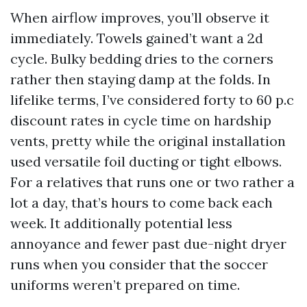
When airflow improves, you’ll observe it
immediately. Towels gained’t want a 2d
cycle. Bulky bedding dries to the corners
rather then staying damp at the folds. In
lifelike terms, I’ve considered forty to 60 p.c
discount rates in cycle time on hardship
vents, pretty while the original installation
used versatile foil ducting or tight elbows.
For a relatives that runs one or two rather a
lot a day, that’s hours to come back each
week. It additionally potential less
annoyance and fewer past due-night dryer
runs when you consider that the soccer
uniforms weren’t prepared on time.