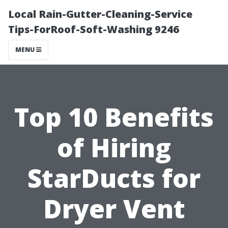
Local Rain-Gutter-Cleaning-Service
Tips-ForRoof-Soft-Washing 9246
MENU
Top 10 Benefits
of Hiring
StarDucts for
Dryer Vent