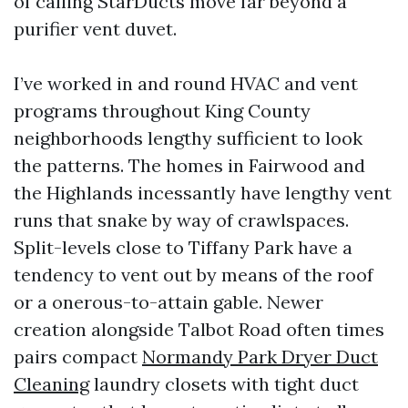
of calling StarDucts move far beyond a
purifier vent duvet.
I’ve worked in and round HVAC and vent
programs throughout King County
neighborhoods lengthy sufficient to look
the patterns. The homes in Fairwood and
the Highlands incessantly have lengthy vent
runs that snake by way of crawlspaces.
Split-levels close to Tiffany Park have a
tendency to vent out by means of the roof
or a onerous-to-attain gable. Newer
creation alongside Talbot Road often times
pairs compact
Normandy Park Dryer Duct
Cleaning
laundry closets with tight duct