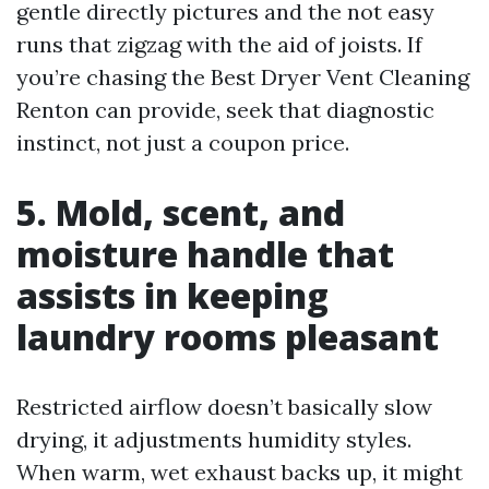
gentle directly pictures and the not easy
runs that zigzag with the aid of joists. If
you’re chasing the Best Dryer Vent Cleaning
Renton can provide, seek that diagnostic
instinct, not just a coupon price.
5. Mold, scent, and
moisture handle that
assists in keeping
laundry rooms pleasant
Restricted airflow doesn’t basically slow
drying, it adjustments humidity styles.
When warm, wet exhaust backs up, it might