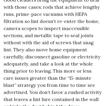
with those cases: rods that achieve lengthy
runs, prime-pace vacuums with HEPA
filtration so lint doesn’t re-enter the home,
camera scopes to inspect inaccessible
sections, and metallic tape to seal joints
without with the aid of screws that snag
lint. They also move home equipment
carefully, disconnect gasoline or electricity
adequately, and take a look at the whole
thing prior to leaving. This more or less
care issues greater than the “15-minute
blast” strategy you from time to time see
advertised. You don’t favor a rushed activity
that leaves a lint lure contained in the wall