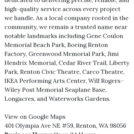
high-quality service across every project
we handle. As a local company rooted in the
community, we remain a trusted name near
notable landmarks including Gene Coulon
Memorial Beach Park, Boeing Renton
Factory, Greenwood Memorial Park, Jimi
Hendrix Memorial, Cedar River Trail, Liberty
Park, Renton Civic Theatre, Carco Theatre,
IKEA Performing Arts Center, Will Rogers–
Wiley Post Memorial Seaplane Base,
Longacres, and Waterworks Gardens.
View on Google Maps
401 Olympia Ave NE #59, Renton, WA 98056