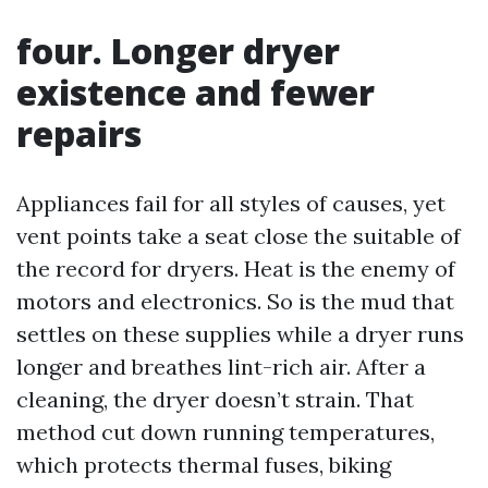
four. Longer dryer
existence and fewer
repairs
Appliances fail for all styles of causes, yet
vent points take a seat close the suitable of
the record for dryers. Heat is the enemy of
motors and electronics. So is the mud that
settles on these supplies while a dryer runs
longer and breathes lint-rich air. After a
cleaning, the dryer doesn’t strain. That
method cut down running temperatures,
which protects thermal fuses, biking