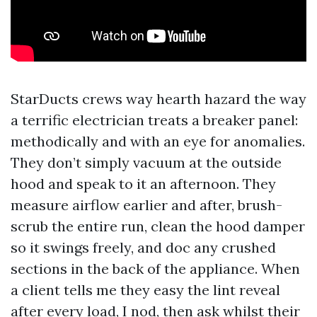
StarDucts crews way hearth hazard the way
a terrific electrician treats a breaker panel:
methodically and with an eye for anomalies.
They don’t simply vacuum at the outside
hood and speak to it an afternoon. They
measure airflow earlier and after, brush-
scrub the entire run, clean the hood damper
so it swings freely, and doc any crushed
sections in the back of the appliance. When
a client tells me they easy the lint reveal
after every load, I nod, then ask whilst their