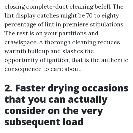
closing complete-duct cleaning befell. The
lint display catches might be 70 to eighty
percentage of lint in premiere stipulations.
The rest is on your partitions and
crawlspace. A thorough cleaning reduces
warmth buildup and slashes the
opportunity of ignition, that is the authentic
consequence to care about.
2. Faster drying occasions
that you can actually
consider on the very
subsequent load