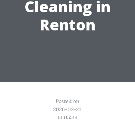
Cleaning in
Renton
Posted on
2026-02-23
13:05:39