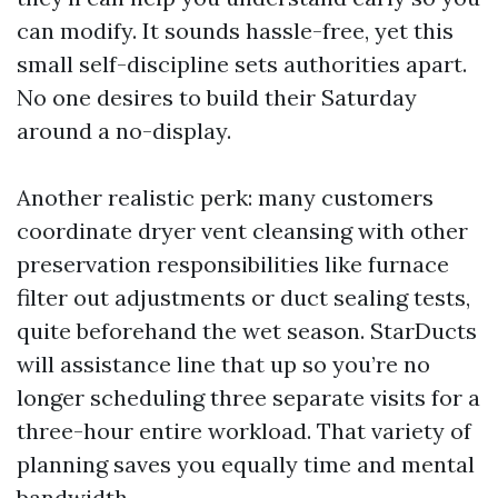
can modify. It sounds hassle-free, yet this
small self-discipline sets authorities apart.
No one desires to build their Saturday
around a no-display.
Another realistic perk: many customers
coordinate dryer vent cleansing with other
preservation responsibilities like furnace
filter out adjustments or duct sealing tests,
quite beforehand the wet season. StarDucts
will assistance line that up so you’re no
longer scheduling three separate visits for a
three-hour entire workload. That variety of
planning saves you equally time and mental
bandwidth.