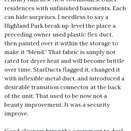
residences with unfinished basements. Each
can hide surprises. I needless to say a
Highland Park break up-level the place a
preceding owner used plastic flex duct,
then painted over it within the storage to
make it “blend.” That fabric is simply not
rated for dryer heat and will become brittle
over time. StarDucts flagged it, changed it
with inflexible metal duct, and introduced a
desirable transition connector at the back
of the unit. That used to be now not a
beauty improvement. It was a security
improve.
Good cleaners bring the equipment to deal