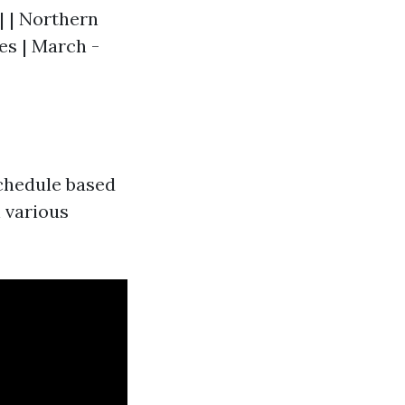
-| | Northern
tes | March -
 schedule based
 various