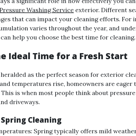
ys a significant role in how effectively you ca
 Pressure Washing Service
exterior. Different s
ges that can impact your cleaning efforts. For i
umulation varies throughout the year, and und
 can help you choose the best time for cleaning.
e Ideal Time for a Fresh Start
 heralded as the perfect season for exterior cle
and temperatures rise, homeowners are eager t
. This is when most people think about pressure
and driveways.
 Spring Cleaning
peratures: Spring typically offers mild weathe