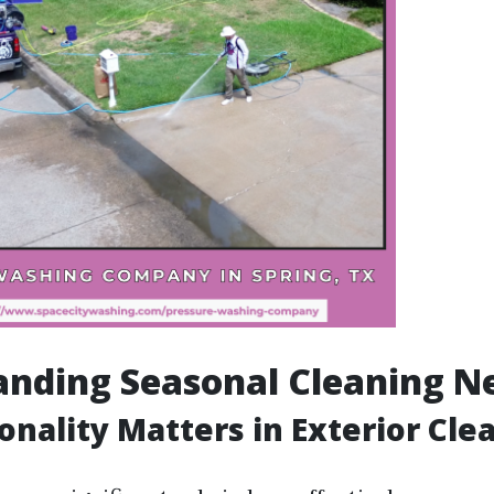
nding Seasonal Cleaning N
nality Matters in Exterior Cle