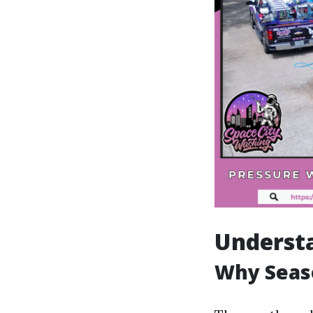
Understa
Why Seaso