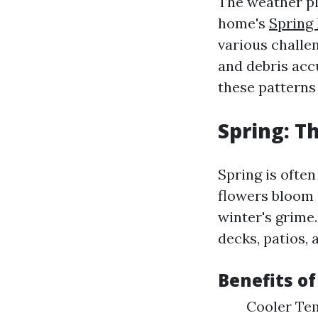
The weather pla
home's
Spring
various challen
and debris acc
these patterns
Spring: Th
Spring is often
flowers bloom 
winter's grime
decks, patios, 
Benefits of
Cooler Tem