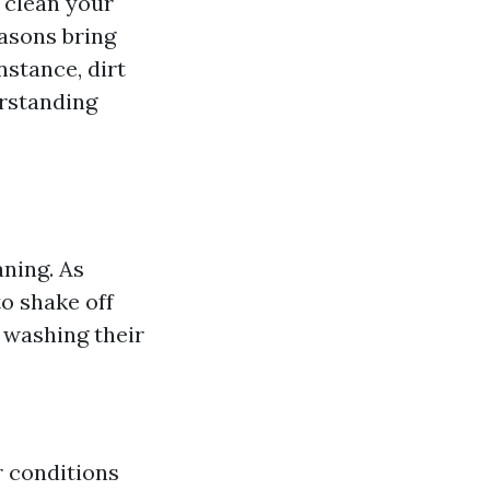
n clean your
easons bring
nstance, dirt
erstanding
aning. As
o shake off
 washing their
r conditions