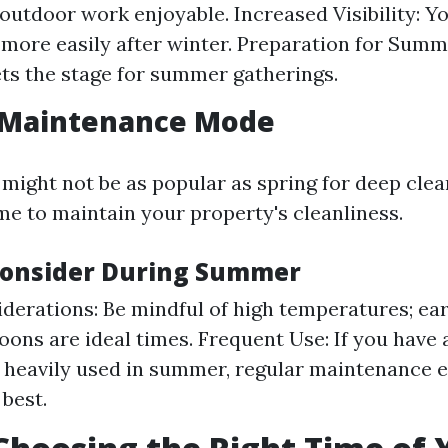
outdoor work enjoyable. Increased Visibility: You
 more easily after winter. Preparation for Summ
ets the stage for summer gatherings.
Maintenance Mode
ght not be as popular as spring for deep cleanin
me to maintain your property's cleanliness.
Consider During Summer
derations: Be mindful of high temperatures; ea
noons are ideal times. Frequent Use: If you have 
s heavily used in summer, regular maintenance e
 best.