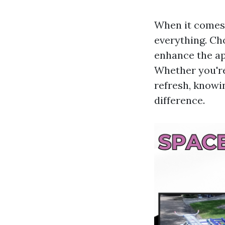
When it comes 
everything. Cho
enhance the ap
Whether you're
refresh, knowi
difference.