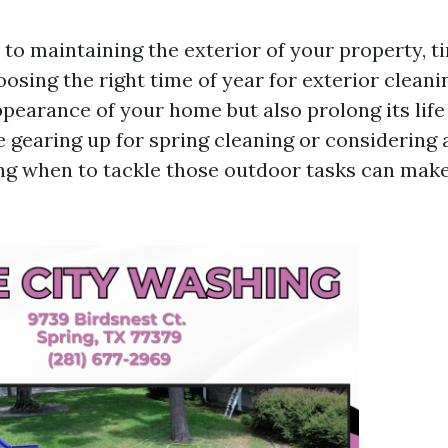
to maintaining the exterior of your property, ti
osing the right time of year for exterior cleani
pearance of your home but also prolong its life
 gearing up for spring cleaning or considering 
ng when to tackle those outdoor tasks can make 