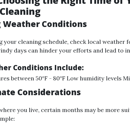
 Choosing the Right Time of 
 Cleaning
g Weather Conditions
g your cleaning schedule, check local weather f
indy days can hinder your efforts and lead to i
her Conditions Include:
es between 50°F - 80°F Low humidity levels M
mate Considerations
here you live, certain months may be more sui
ample: