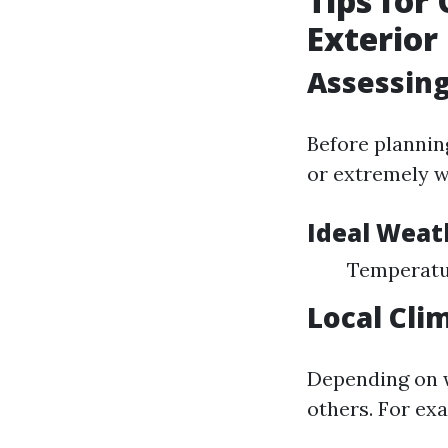
Tips for
Exterior
Assessin
Before plannin
or extremely w
Ideal Weat
Temperatur
Local Cli
Depending on w
others. For ex