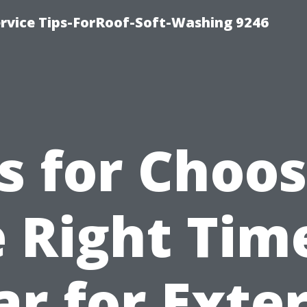
ervice Tips-ForRoof-Soft-Washing 9246
s for Choo
 Right Tim
ar for Exter