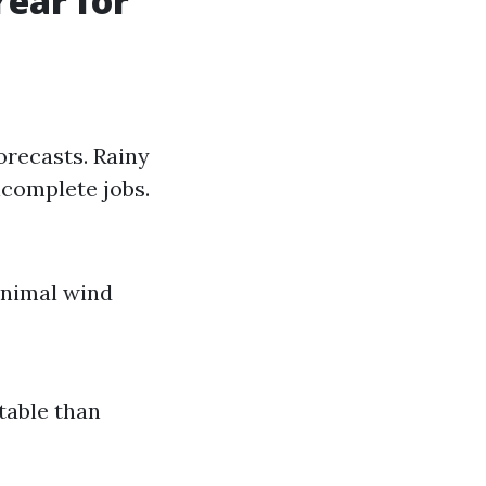
Year for
orecasts. Rainy
ncomplete jobs.
inimal wind
table than