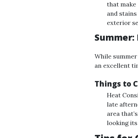
that make 
and stains
exterior s
Summer: 
While summer mi
an excellent ti
Things to 
Heat Consi
late after
area that’
looking its