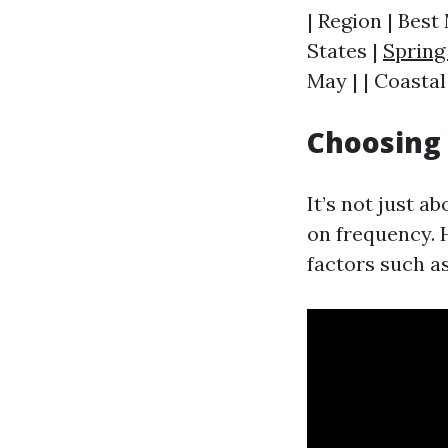
| Region | Best
States |
Spring
May | | Coastal
Choosing
It’s not just a
on frequency. 
factors such as