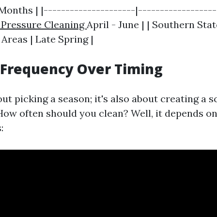
 Months | |---------------------|-----------------
 Pressure Cleaning
April - June | | Southern Sta
 Areas | Late Spring |
 Frequency Over Timing
bout picking a season; it's also about creating a
How often should you clean? Well, it depends on
: