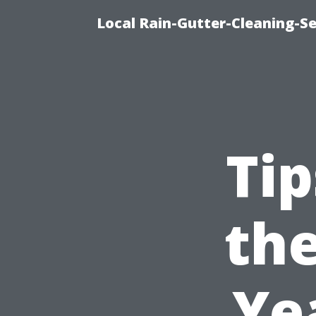
Local Rain-Gutter-Cleaning-S
Tip
the
Ye