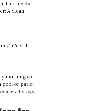
’ll notice dirt
er: A clean
g, it's still
rly mornings or
a pool or patio
nsures it stays