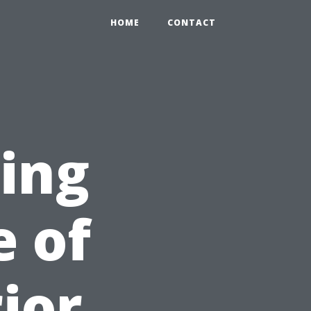
HOME
CONTACT
sing
e of
ior