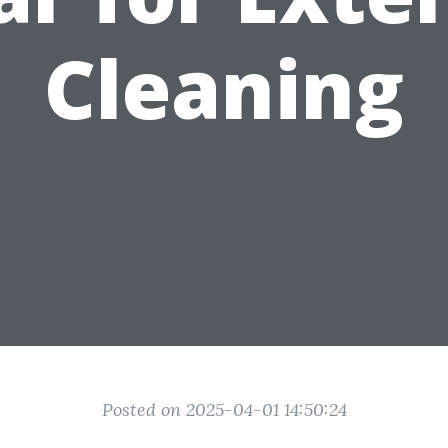
Cleaning
Posted on 2025-04-01 14:50:24