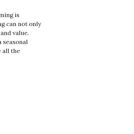
ming is
ng can not only
 and value.
a seasonal
all the