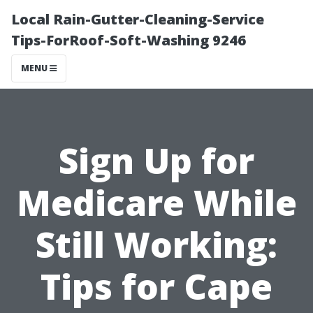
Local Rain-Gutter-Cleaning-Service
Tips-ForRoof-Soft-Washing 9246
MENU
Sign Up for
Medicare While
Still Working:
Tips for Cape