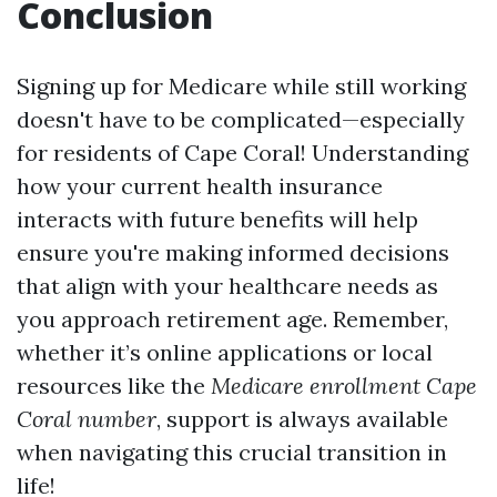
Conclusion
Signing up for Medicare while still working
doesn't have to be complicated—especially
for residents of Cape Coral! Understanding
how your current health insurance
interacts with future benefits will help
ensure you're making informed decisions
that align with your healthcare needs as
you approach retirement age. Remember,
whether it’s online applications or local
resources like the
Medicare enrollment Cape
Coral number
, support is always available
when navigating this crucial transition in
life!