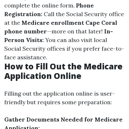
complete the online form.
Phone
Registration:
Call the Social Security office
at the
Medicare enrollment Cape Coral
phone number
—more on that later!
In-
Person Visits:
You can also visit local
Social Security offices if you prefer face-to-
face assistance.
How to Fill Out the Medicare
Application Online
Filling out the application online is user-
friendly but requires some preparation:
Gather Documents Needed for Medicare
Application: