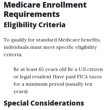
Medicare Enrollment
Requirements
Eligibility Criteria
To qualify for standard Medicare benefits,
individuals must meet specific eligibility
criteria:
Be at least 65 years old Be a U.S citizen
or legal resident Have paid FICA taxes
for a minimum period (usually ten
years)
Special Considerations