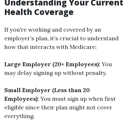
Understanding Your Current
Health Coverage
If you're working and covered by an
employer’s plan, it’s crucial to understand
how that interacts with Medicare:
Large Employer (20+ Employees):
You
may delay signing up without penalty.
Small Employer (Less than 20
Employees):
You must sign up when first
eligible since their plan might not cover
everything.