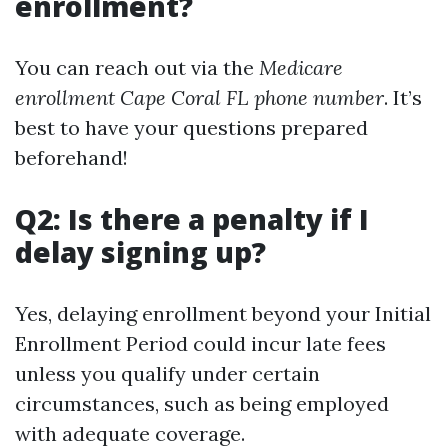
enrollment?
You can reach out via the
Medicare
enrollment Cape Coral FL phone number
. It’s
best to have your questions prepared
beforehand!
Q2: Is there a penalty if I
delay signing up?
Yes, delaying enrollment beyond your Initial
Enrollment Period could incur late fees
unless you qualify under certain
circumstances, such as being employed
with adequate coverage.