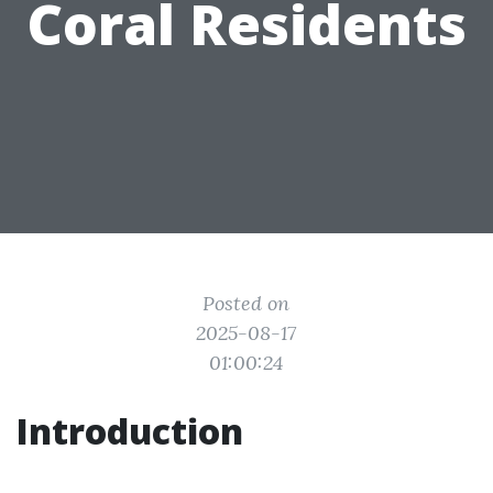
Coral Residents
Posted on
2025-08-17
01:00:24
Introduction