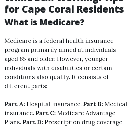
for Cape Coral Residents
What is Medicare?
Medicare is a federal health insurance
program primarily aimed at individuals
aged 65 and older. However, younger
individuals with disabilities or certain
conditions also qualify. It consists of
different parts:
Part A:
Hospital insurance.
Part B:
Medical
insurance.
Part C:
Medicare Advantage
Plans.
Part D:
Prescription drug coverage.