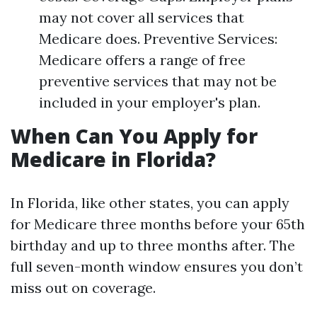
may not cover all services that
Medicare does. Preventive Services:
Medicare offers a range of free
preventive services that may not be
included in your employer's plan.
When Can You Apply for
Medicare in Florida?
In Florida, like other states, you can apply
for Medicare three months before your 65th
birthday and up to three months after. The
full seven-month window ensures you don’t
miss out on coverage.