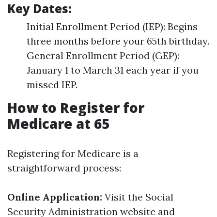
Key Dates:
Initial Enrollment Period (IEP): Begins
three months before your 65th birthday.
General Enrollment Period (GEP):
January 1 to March 31 each year if you
missed IEP.
How to Register for
Medicare at 65
Registering for Medicare is a
straightforward process:
Online Application:
Visit the
Social
Security Administration website
and