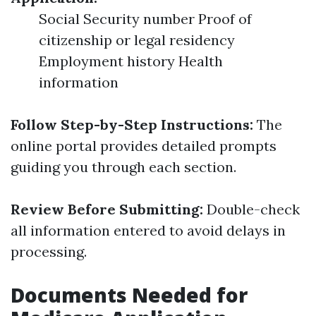
Social Security number Proof of
citizenship or legal residency
Employment history Health
information
Follow Step-by-Step Instructions:
The
online portal provides detailed prompts
guiding you through each section.
Review Before Submitting:
Double-check
all information entered to avoid delays in
processing.
Documents Needed for