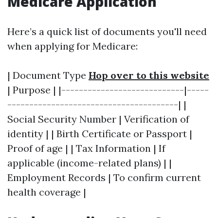
Medicare Application
Here’s a quick list of documents you'll need
when applying for Medicare:
| Document Type
Hop over to this website
| Purpose | |----------------------------|-----
---------------------------------------| |
Social Security Number | Verification of
identity | | Birth Certificate or Passport |
Proof of age | | Tax Information | If
applicable (income-related plans) | |
Employment Records | To confirm current
health coverage |