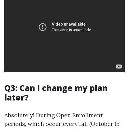
Q3: Can I change my plan
later?
Absolutely! During Open Enrollment
periods, which occur every fall (October 15 –