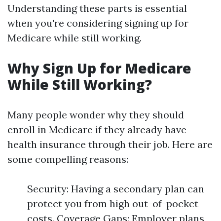
Understanding these parts is essential
when you're considering signing up for
Medicare while still working.
Why Sign Up for Medicare
While Still Working?
Many people wonder why they should
enroll in Medicare if they already have
health insurance through their job. Here are
some compelling reasons:
Security: Having a secondary plan can
protect you from high out-of-pocket
costs. Coverage Gaps: Employer plans