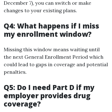
December 7), you can switch or make
changes to your existing plans.
Q4: What happens if I miss
my enrollment window?
Missing this window means waiting until
the next General Enrollment Period which
could lead to gaps in coverage and potential
penalties.
Q5: Do I need Part D if my
employer provides drug
coverage?