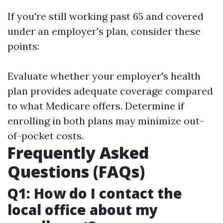
If you're still working past 65 and covered
under an employer's plan, consider these
points:
Evaluate whether your employer's health
plan provides adequate coverage compared
to what Medicare offers. Determine if
enrolling in both plans may minimize out-
of-pocket costs.
Frequently Asked
Questions (FAQs)
Q1: How do I contact the
local office about my