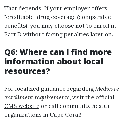
That depends! If your employer offers
"creditable" drug coverage (comparable
benefits), you may choose not to enroll in
Part D without facing penalties later on.
Q6: Where can I find more
information about local
resources?
For localized guidance regarding
Medicare
enrollment requirements
, visit the official
CMS website
or call community health
organizations in Cape Coral!