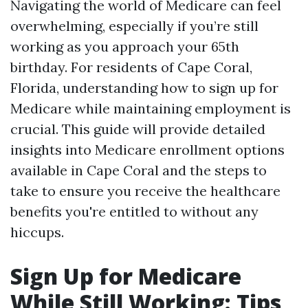
Navigating the world of Medicare can feel
overwhelming, especially if you’re still
working as you approach your 65th
birthday. For residents of Cape Coral,
Florida, understanding how to sign up for
Medicare while maintaining employment is
crucial. This guide will provide detailed
insights into Medicare enrollment options
available in Cape Coral and the steps to
take to ensure you receive the healthcare
benefits you're entitled to without any
hiccups.
Sign Up for Medicare
While Still Working: Tips