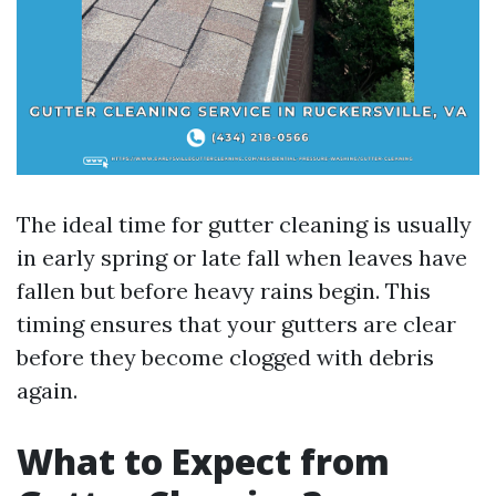
The ideal time for gutter cleaning is usually
in early spring or late fall when leaves have
fallen but before heavy rains begin. This
timing ensures that your gutters are clear
before they become clogged with debris
again.
What to Expect from