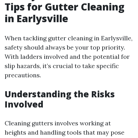
Tips for Gutter Cleaning
in Earlysville
When tackling gutter cleaning in Earlysville,
safety should always be your top priority.
With ladders involved and the potential for
slip hazards, it’s crucial to take specific
precautions.
Understanding the Risks
Involved
Cleaning gutters involves working at
heights and handling tools that may pose