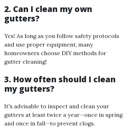
2. Can I clean my own
gutters?
Yes! As long as you follow safety protocols
and use proper equipment, many
homeowners choose DIY methods for
gutter cleaning!
3. How often should I clean
my gutters?
It's advisable to inspect and clean your
gutters at least twice a year—once in spring
and once in fall—to prevent clogs.