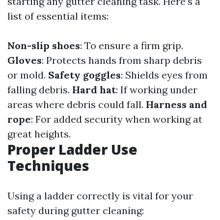
starting any gutter cleaning task. Here’s a
list of essential items:
Non-slip shoes
: To ensure a firm grip.
Gloves
: Protects hands from sharp debris
or mold.
Safety goggles
: Shields eyes from
falling debris.
Hard hat
: If working under
areas where debris could fall.
Harness and
rope
: For added security when working at
great heights.
Proper Ladder Use
Techniques
Using a ladder correctly is vital for your
safety during gutter cleaning: