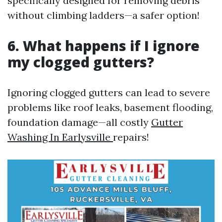
specifically designed for removing debris
without climbing ladders—a safer option!
6. What happens if I ignore
my clogged gutters?
Ignoring clogged gutters can lead to severe
problems like roof leaks, basement flooding,
foundation damage—all costly
Gutter
Washing In Earlysville
repairs!