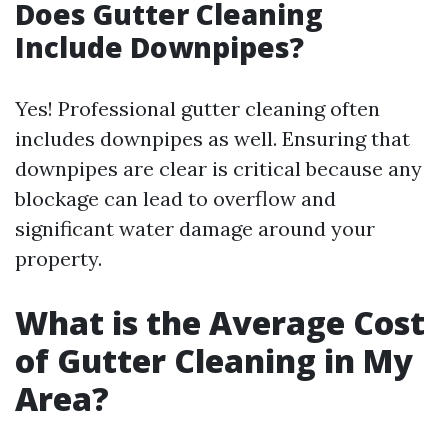
Does Gutter Cleaning
Include Downpipes?
Yes! Professional gutter cleaning often
includes downpipes as well. Ensuring that
downpipes are clear is critical because any
blockage can lead to overflow and
significant water damage around your
property.
What is the Average Cost
of Gutter Cleaning in My
Area?