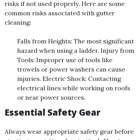
risks if not used properly. Here are some
common risks associated with gutter
cleaning:
Falls from Heights: The most significant
hazard when using a ladder. Injury from
Tools: Improper use of tools like
trowels or power washers can cause
injuries. Electric Shock: Contacting
electrical lines while working on roofs
or near power sources.
Essential Safety Gear
Always wear appropriate safety gear before