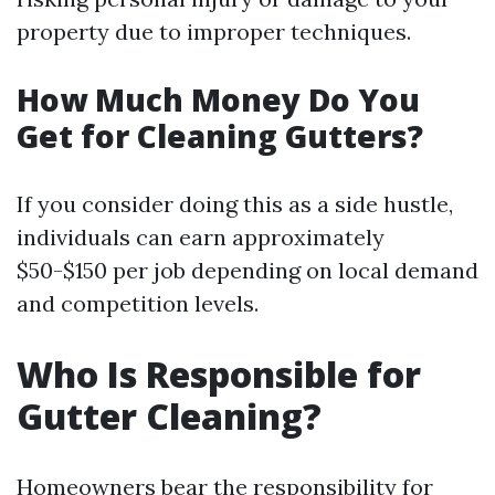
property due to improper techniques.
How Much Money Do You
Get for Cleaning Gutters?
If you consider doing this as a side hustle,
individuals can earn approximately
$50-$150 per job depending on local demand
and competition levels.
Who Is Responsible for
Gutter Cleaning?
Homeowners bear the responsibility for