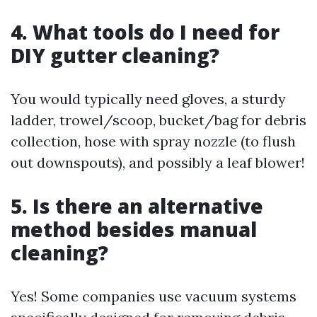
4. What tools do I need for
DIY gutter cleaning?
You would typically need gloves, a sturdy
ladder, trowel/scoop, bucket/bag for debris
collection, hose with spray nozzle (to flush
out downspouts), and possibly a leaf blower!
5. Is there an alternative
method besides manual
cleaning?
Yes! Some companies use vacuum systems