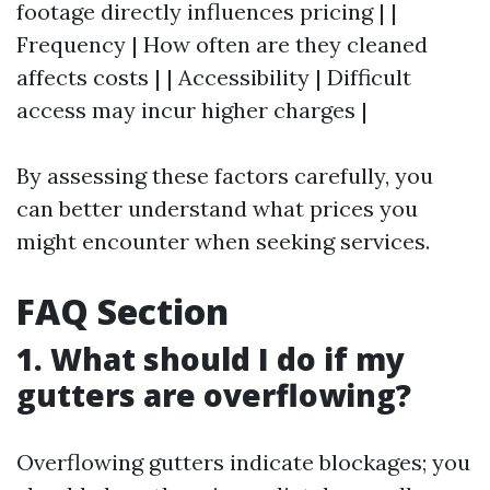
footage directly influences pricing | |
Frequency | How often are they cleaned
affects costs | | Accessibility | Difficult
access may incur higher charges |
By assessing these factors carefully, you
can better understand what prices you
might encounter when seeking services.
FAQ Section
1. What should I do if my
gutters are overflowing?
Overflowing gutters indicate blockages; you