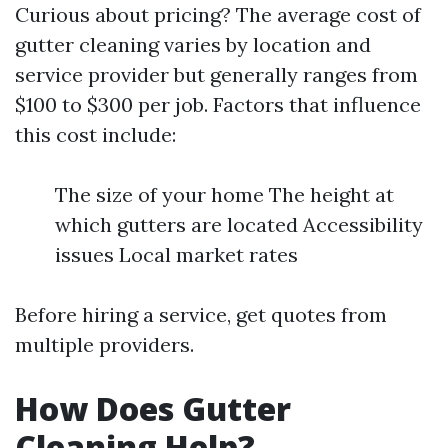
Curious about pricing? The average cost of
gutter cleaning varies by location and
service provider but generally ranges from
$100 to $300 per job. Factors that influence
this cost include:
The size of your home The height at
which gutters are located Accessibility
issues Local market rates
Before hiring a service, get quotes from
multiple providers.
How Does Gutter
Cleaning Help?