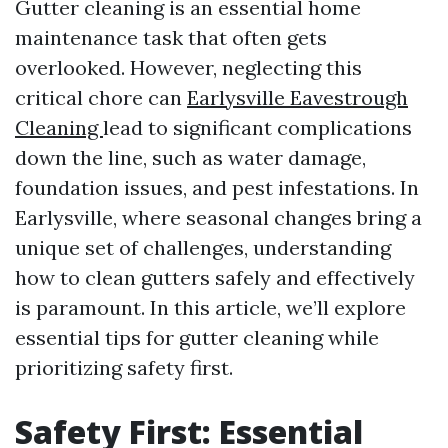
Gutter cleaning is an essential home
maintenance task that often gets
overlooked. However, neglecting this
critical chore can
Earlysville Eavestrough
Cleaning
lead to significant complications
down the line, such as water damage,
foundation issues, and pest infestations. In
Earlysville, where seasonal changes bring a
unique set of challenges, understanding
how to clean gutters safely and effectively
is paramount. In this article, we’ll explore
essential tips for gutter cleaning while
prioritizing safety first.
Safety First: Essential