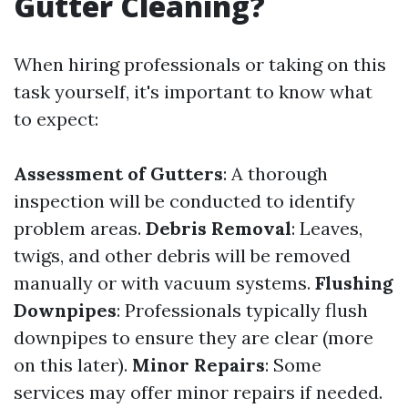
Gutter Cleaning?
When hiring professionals or taking on this
task yourself, it's important to know what
to expect:
Assessment of Gutters
: A thorough
inspection will be conducted to identify
problem areas.
Debris Removal
: Leaves,
twigs, and other debris will be removed
manually or with vacuum systems.
Flushing
Downpipes
: Professionals typically flush
downpipes to ensure they are clear (more
on this later).
Minor Repairs
: Some
services may offer minor repairs if needed.