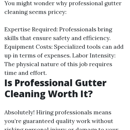
You might wonder why professional gutter
cleaning seems pricey:
Expertise Required: Professionals bring
skills that ensure safety and efficiency.
Equipment Costs: Specialized tools can add
up in terms of expenses. Labor Intensity:
The physical nature of this job requires
time and effort.
Is Professional Gutter
Cleaning Worth It?
Absolutely! Hiring professionals means
you’re guaranteed quality work without
risking personal injury or damage to your