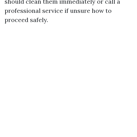
should clean them immediately or call a
professional service if unsure how to
proceed safely.