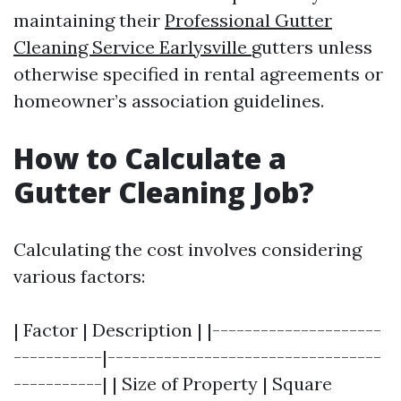
maintaining their
Professional Gutter
Cleaning Service Earlysville
gutters unless
otherwise specified in rental agreements or
homeowner’s association guidelines.
How to Calculate a
Gutter Cleaning Job?
Calculating the cost involves considering
various factors:
| Factor | Description | |---------------------
-----------|----------------------------------
-----------| | Size of Property | Square