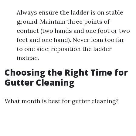
Always ensure the ladder is on stable
ground. Maintain three points of
contact (two hands and one foot or two
feet and one hand). Never lean too far
to one side; reposition the ladder
instead.
Choosing the Right Time for
Gutter Cleaning
What month is best for gutter cleaning?