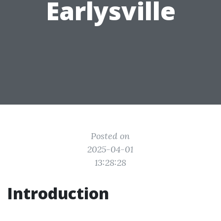
Earlysville
Posted on
2025-04-01
13:28:28
Introduction