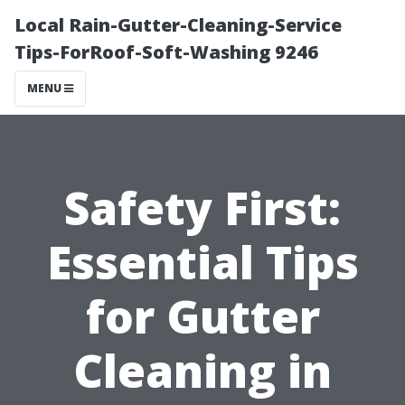
Local Rain-Gutter-Cleaning-Service
Tips-ForRoof-Soft-Washing 9246
MENU
Safety First:
Essential Tips
for Gutter
Cleaning in