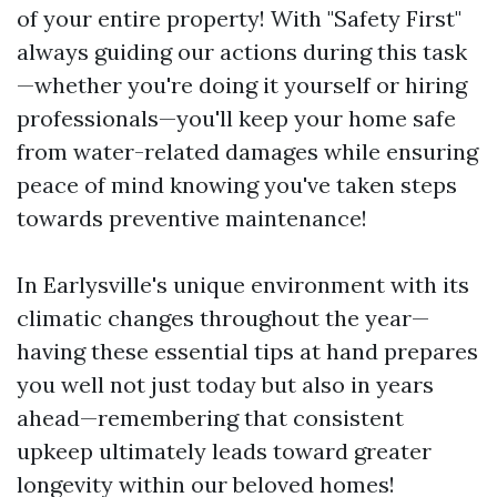
of your entire property! With "Safety First"
always guiding our actions during this task
—whether you're doing it yourself or hiring
professionals—you'll keep your home safe
from water-related damages while ensuring
peace of mind knowing you've taken steps
towards preventive maintenance!
In Earlysville's unique environment with its
climatic changes throughout the year—
having these essential tips at hand prepares
you well not just today but also in years
ahead—remembering that consistent
upkeep ultimately leads toward greater
longevity within our beloved homes!