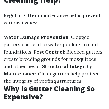
Regular gutter maintenance helps prevent
various issues:
Water Damage Prevention
: Clogged
gutters can lead to water pooling around
foundations.
Pest Control
: Blocked gutters
create breeding grounds for mosquitoes
and other pests.
Structural Integrity
Maintenance
: Clean gutters help protect
the integrity of roofing structures.
Why Is Gutter Cleaning So
Expensive?