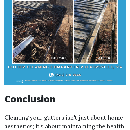
Conclusion
Cleaning your gutters isn't just about home
aesthetics; it’s about maintaining the health