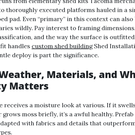
uns from elementary shed kits Tacoma merchan
to thoroughly executed platforms hauled in a si
ed pad. Even “primary” in this context can also 
varies wildly. Pay interest to framing dimensions
assification, and the way the surface is outfitted
fit handles
custom shed building
Shed Installa
ntle deploy is part the significance.
Weather, Materials, and W
ty Matters
 receives a moisture look at various. If it swells
r grows moss briefly, it’s a awful healthy. Pref
adapted with fabrics and details that outperf
ypes.