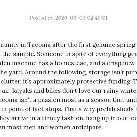
Posted on 2026-03-03 02:46:01
unity in Tacoma after the first genuine sprin
te the sample. Someone in spite of everything ge
rden machine has a homestead, and a crisp new 
he yard. Around the following, storage isn’t pur
lutter, it’s approximately protective funding. T
air, kayaks and bikes don’t love our rainy winte
acoma isn’t a passion most as a season that un
in point of fact stops. That’s why prefab shed
hey arrive in a timely fashion, hang up in our lo
han most men and women anticipate.