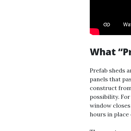
What “Pr
Prefab sheds ar
panels that pa
construct from
possibility. F
window closes 
hours in place 