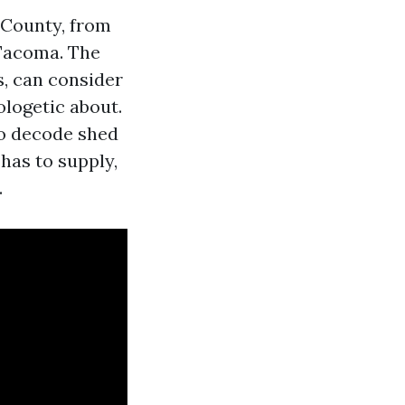
 County, from
 Tacoma. The
s, can consider
logetic about.
to decode shed
has to supply,
.