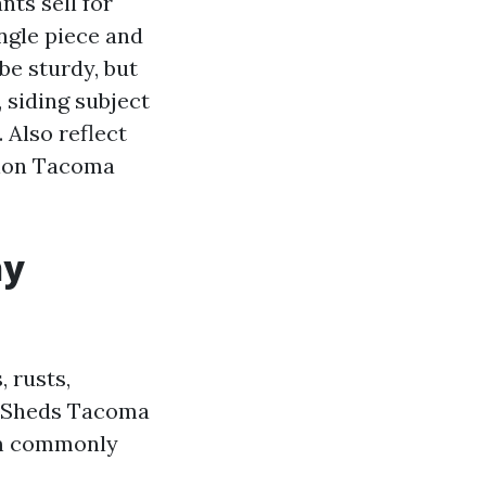
ts sell for
ngle piece and
be sturdy, but
, siding subject
. Also reflect
tion Tacoma
hy
, rusts,
ab Sheds Tacoma
orm commonly