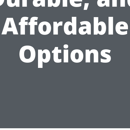
Affordable
Options