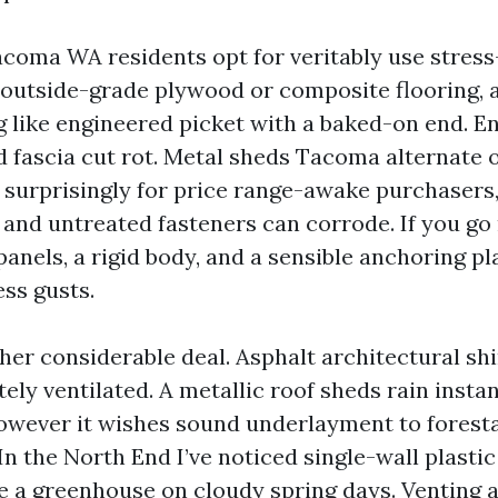
oma WA residents opt for veritably use stress
s, outside-grade plywood or composite flooring, 
ng like engineered picket with a baked-on end. E
 fascia cut rot. Metal sheds Tacoma alternate 
n, surprisingly for price range-awake purchasers
 and untreated fasteners can corrode. If you go 
anels, a rigid body, and a sensible anchoring pl
ess gusts.
her considerable deal. Asphalt architectural shi
ely ventilated. A metallic roof sheds rain insta
however it wishes sound underlayment to foresta
In the North End I’ve noticed single-wall plasti
ke a greenhouse on cloudy spring days. Venting 