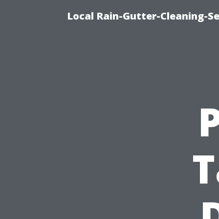
Local Rain-Gutter-Cleaning-S
T