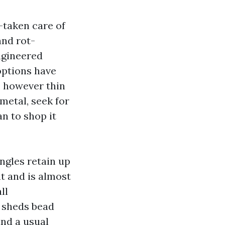
-taken care of
and rot-
ngineered
options have
, however thin
metal, seek for
an to shop it
ngles retain up
nt and is almost
ll
c sheds bead
and a usual