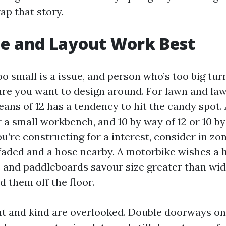
ap that story.
e and Layout Work Best
oo small is a issue, and person who’s too big tur
re you want to design around. For lawn and law
eans of 12 has a tendency to hit the candy spot. 
 a small workbench, and 10 by way of 12 or 10 by
you’re constructing for a interest, consider in zo
faded and a hose nearby. A motorbike wishes a 
 and paddleboards savour size greater than widt
 them off the floor.
 and kind are overlooked. Double doorways on