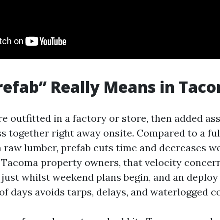
efab” Really Means in Tac
e outfitted in a factory or store, then added a
ss together right away onsite. Compared to a fu
 raw lumber, prefab cuts time and decreases w
or Tacoma property owners, that velocity concern
just whilst weekend plans begin, and an deploy t
of days avoids tarps, delays, and waterlogged c