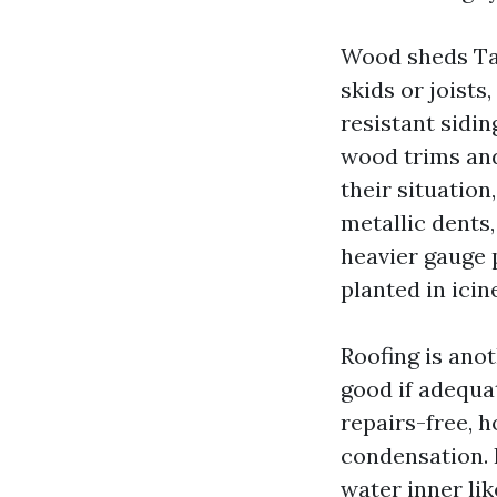
Wood sheds Tac
skids or joist
resistant sidi
wood trims and
their situatio
metallic dents,
heavier gauge p
planted in icin
Roofing is anot
good if adequat
repairs-free, 
condensation. 
water inner li