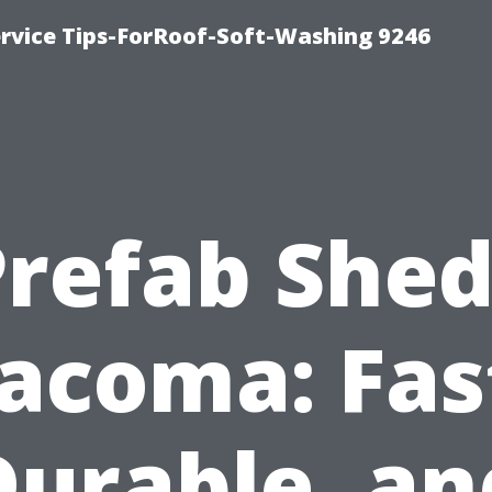
ervice Tips-ForRoof-Soft-Washing 9246
Prefab Shed
acoma: Fas
Durable, an