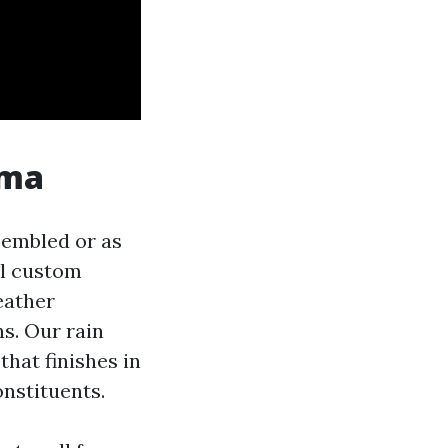
oma
ssembled or as
ll custom
eather
s. Our rain
hat finishes in
onstituents.