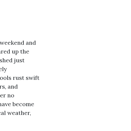
g weekend and
ared up the
shed just
ely
ools rust swift
rs, and
der no
s have become
cal weather,