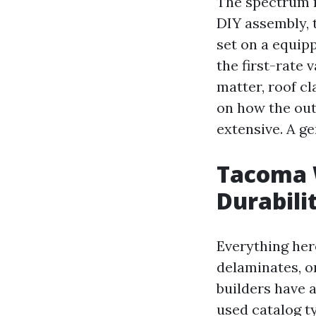
The spectrum r
DIY assembly, 
set on a equipp
the first-rate 
matter, roof cl
on how the out
extensive. A ge
Tacoma 
Durabili
Everything here
delaminates, o
builders have 
used catalog t