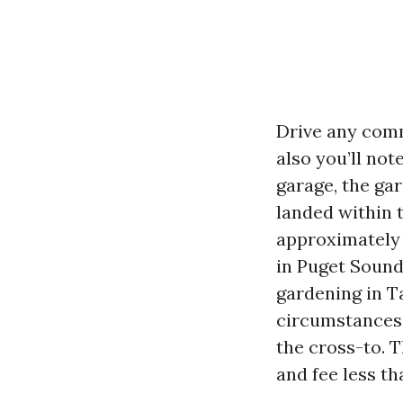
Drive any comm
also you’ll no
garage, the ga
landed within t
approximately c
in Puget Sound 
gardening in T
circumstances 
the cross-to. T
and fee less t