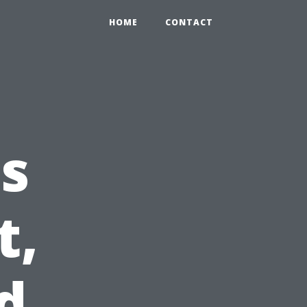
HOME
CONTACT
s
t,
d