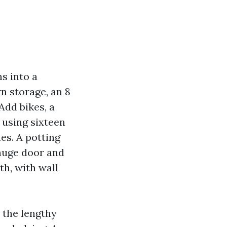
ns into a
n storage, an 8
Add bikes, a
 using sixteen
nes. A potting
huge door and
h, with wall
 the lengthy