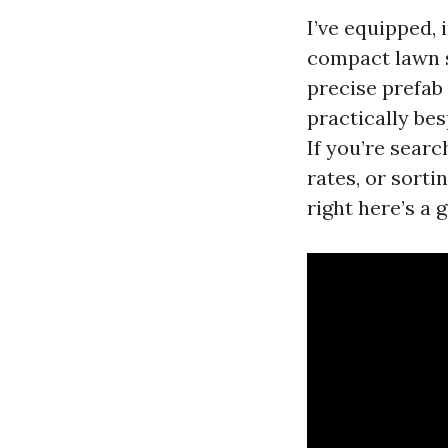
I’ve equipped,
compact lawn s
precise prefab
practically be
If you’re sear
rates, or sort
right here’s a 