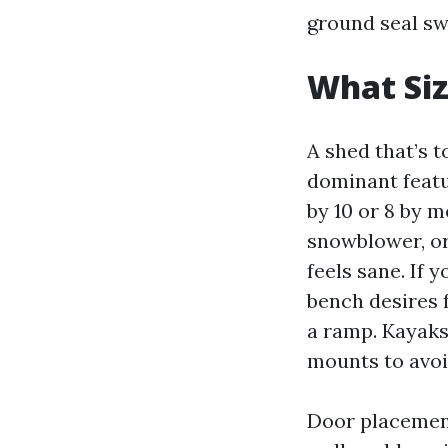
ground seal sw
What Siz
A shed that’s t
dominant featu
by 10 or 8 by m
snowblower, or
feels sane. If 
bench desires 
a ramp. Kayaks
mounts to avoid
Door placement