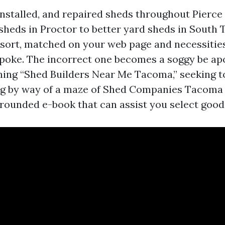
 installed, and repaired sheds throughout Pierce
heds in Proctor to better yard sheds in South
 sort, matched on your web page and necessitie
spoke. The incorrect one becomes a soggy be apo
ching “Shed Builders Near Me Tacoma,” seeking 
ing by way of a maze of Shed Companies Tacoma 
grounded e-book that can assist you select good