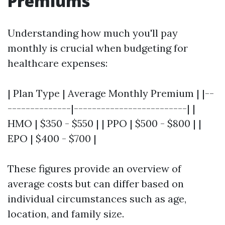
Premiums
Understanding how much you'll pay
monthly is crucial when budgeting for
healthcare expenses:
| Plan Type | Average Monthly Premium | |--
--------------|-------------------------| |
HMO | $350 - $550 | | PPO | $500 - $800 | |
EPO | $400 - $700 |
These figures provide an overview of
average costs but can differ based on
individual circumstances such as age,
location, and family size.