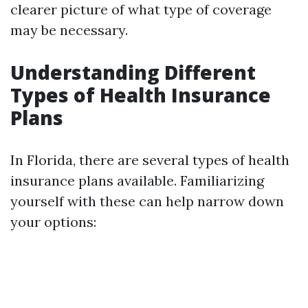
clearer picture of what type of coverage
may be necessary.
Understanding Different
Types of Health Insurance
Plans
In Florida, there are several types of health
insurance plans available. Familiarizing
yourself with these can help narrow down
your options: