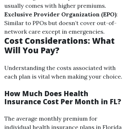
usually comes with higher premiums.
Exclusive Provider Organization (EPO)
:
Similar to PPOs but doesn’t cover out-of-
network care except in emergencies.
Cost Considerations: What
Will You Pay?
Understanding the costs associated with
each plan is vital when making your choice.
How Much Does Health
Insurance Cost Per Month in FL?
The average monthly premium for
individual health insurance plans in Florida