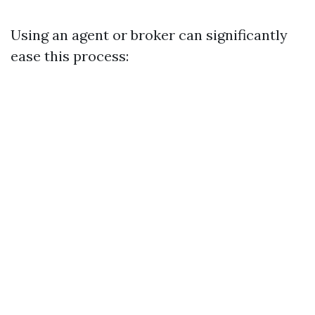
Using an agent or broker can significantly
ease this process: