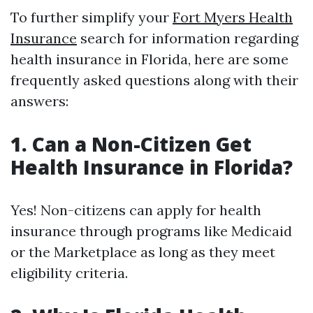
To further simplify your
Fort Myers Health
Insurance
search for information regarding
health insurance in Florida, here are some
frequently asked questions along with their
answers:
1. Can a Non-Citizen Get
Health Insurance in Florida?
Yes! Non-citizens can apply for health
insurance through programs like Medicaid
or the Marketplace as long as they meet
eligibility criteria.