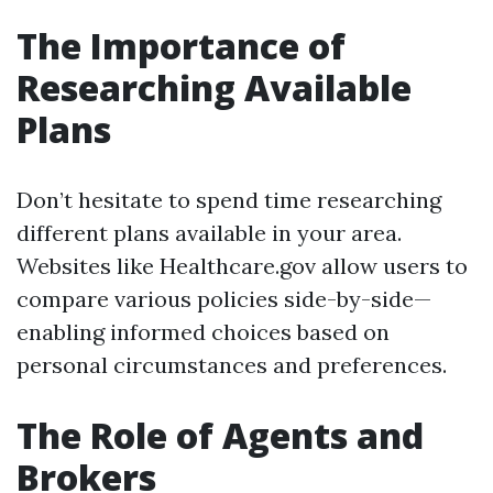
The Importance of
Researching Available
Plans
Don’t hesitate to spend time researching
different plans available in your area.
Websites like Healthcare.gov allow users to
compare various policies side-by-side—
enabling informed choices based on
personal circumstances and preferences.
The Role of Agents and
Brokers