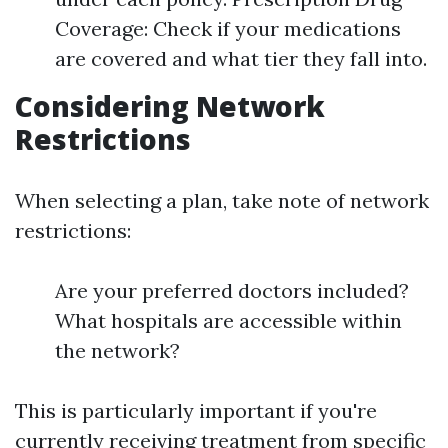
Coverage: Check if your medications
are covered and what tier they fall into.
Considering Network
Restrictions
When selecting a plan, take note of network
restrictions:
Are your preferred doctors included?
What hospitals are accessible within
the network?
This is particularly important if you're
currently receiving treatment from specific