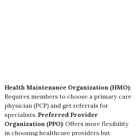
Health Maintenance Organization (HMO)
:
Requires members to choose a primary care
physician (PCP) and get referrals for
specialists.
Preferred Provider
Organization (PPO)
: Offers more flexibility
in choosing healthcare providers but