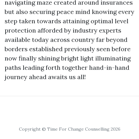
navigating maze created around insurances
but also securing peace mind knowing every
step taken towards attaining optimal level
protection afforded by industry experts
available today across country far beyond
borders established previously seen before
now finally shining bright light illuminating
paths leading forth together hand-in-hand
journey ahead awaits us all!
Copyright © Time For Change Counselling 2026