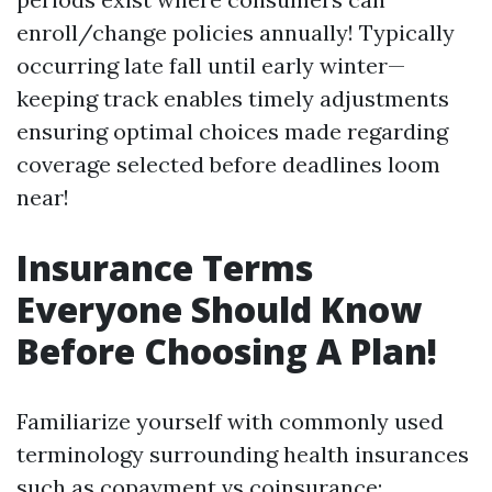
enroll/change policies annually! Typically
occurring late fall until early winter—
keeping track enables timely adjustments
ensuring optimal choices made regarding
coverage selected before deadlines loom
near!
Insurance Terms
Everyone Should Know
Before Choosing A Plan!
Familiarize yourself with commonly used
terminology surrounding health insurances
such as copayment vs coinsurance;