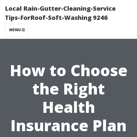
Local Rain-Gutter-Cleaning-Service
Tips-ForRoof-Soft-Washing 9246
MENU
How to Choose
the Right
Health
Insurance Plan