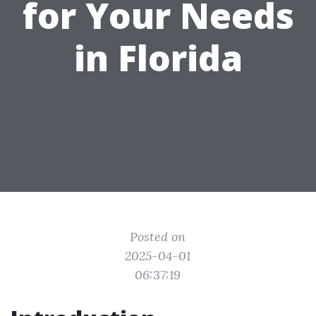
for Your Needs
in Florida
Posted on
2025-04-01
06:37:19