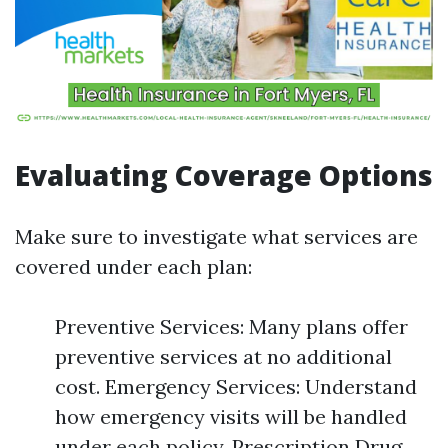
Evaluating Coverage Options
Make sure to investigate what services are
covered under each plan:
Preventive Services: Many plans offer
preventive services at no additional
cost. Emergency Services: Understand
how emergency visits will be handled
under each policy. Prescription Drug