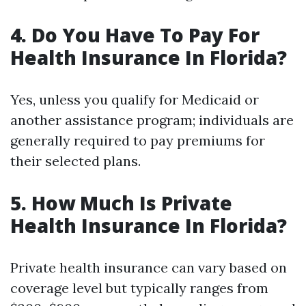
4. Do You Have To Pay For
Health Insurance In Florida?
Yes, unless you qualify for Medicaid or
another assistance program; individuals are
generally required to pay premiums for
their selected plans.
5. How Much Is Private
Health Insurance In Florida?
Private health insurance can vary based on
coverage level but typically ranges from