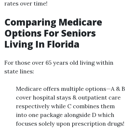
rates over time!
Comparing Medicare
Options For Seniors
Living In Florida
For those over 65 years old living within
state lines:
Medicare offers multiple options—A & B
cover hospital stays & outpatient care
respectively while C combines them
into one package alongside D which
focuses solely upon prescription drugs!