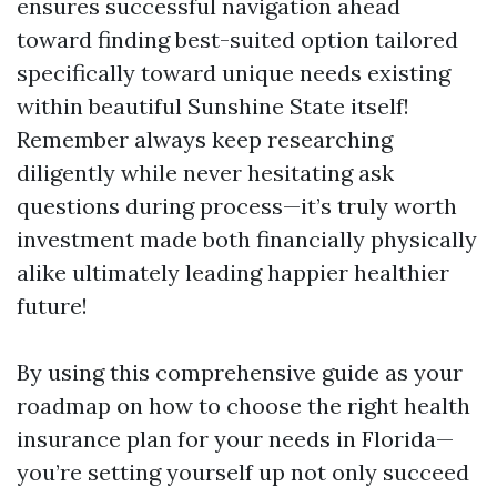
ensures successful navigation ahead
toward finding best-suited option tailored
specifically toward unique needs existing
within beautiful Sunshine State itself!
Remember always keep researching
diligently while never hesitating ask
questions during process—it’s truly worth
investment made both financially physically
alike ultimately leading happier healthier
future!
By using this comprehensive guide as your
roadmap on how to choose the right health
insurance plan for your needs in Florida—
you’re setting yourself up not only succeed