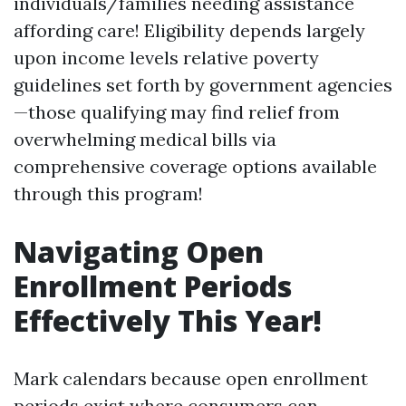
individuals/families needing assistance
affording care! Eligibility depends largely
upon income levels relative poverty
guidelines set forth by government agencies
—those qualifying may find relief from
overwhelming medical bills via
comprehensive coverage options available
through this program!
Navigating Open
Enrollment Periods
Effectively This Year!
Mark calendars because open enrollment
periods exist where consumers can