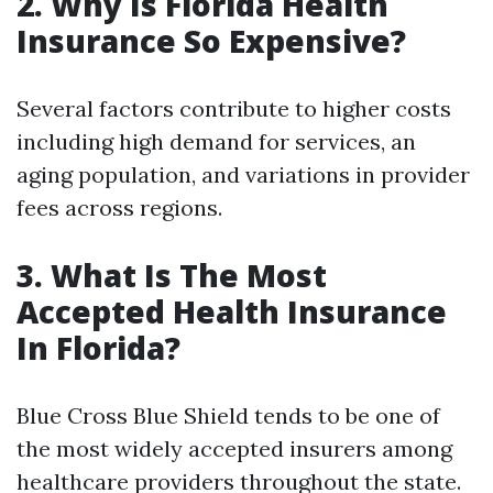
2. Why Is Florida Health
Insurance So Expensive?
Several factors contribute to higher costs
including high demand for services, an
aging population, and variations in provider
fees across regions.
3. What Is The Most
Accepted Health Insurance
In Florida?
Blue Cross Blue Shield tends to be one of
the most widely accepted insurers among
healthcare providers throughout the state.