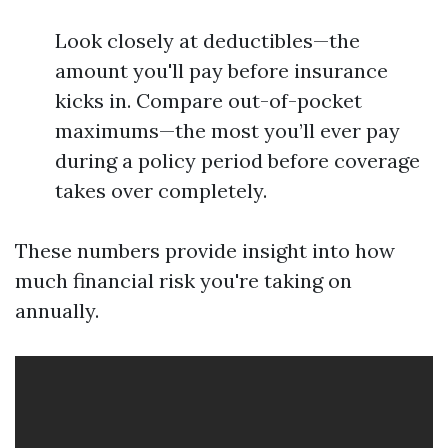
Look closely at deductibles—the
amount you'll pay before insurance
kicks in. Compare out-of-pocket
maximums—the most you’ll ever pay
during a policy period before coverage
takes over completely.
These numbers provide insight into how
much financial risk you're taking on
annually.