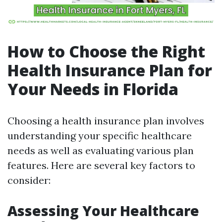
How to Choose the Right
Health Insurance Plan for
Your Needs in Florida
Choosing a health insurance plan involves
understanding your specific healthcare
needs as well as evaluating various plan
features. Here are several key factors to
consider:
Assessing Your Healthcare