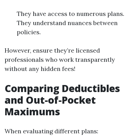
They have access to numerous plans.
They understand nuances between
policies.
However, ensure they’re licensed
professionals who work transparently
without any hidden fees!
Comparing Deductibles
and Out-of-Pocket
Maximums
When evaluating different plans: