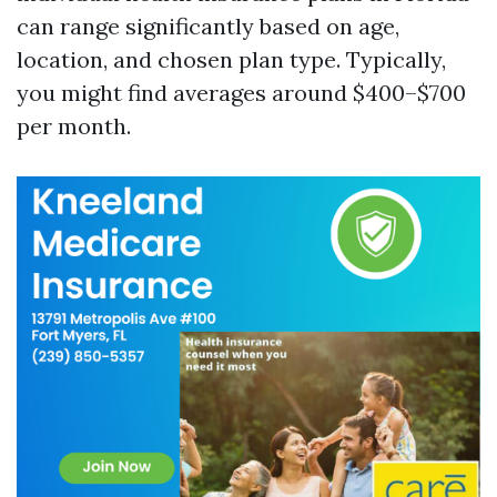
can range significantly based on age,
location, and chosen plan type. Typically,
you might find averages around $400–$700
per month.