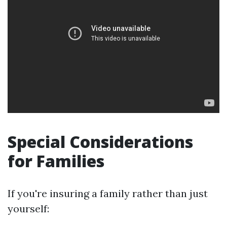
Special Considerations
for Families
If you're insuring a family rather than just
yourself: