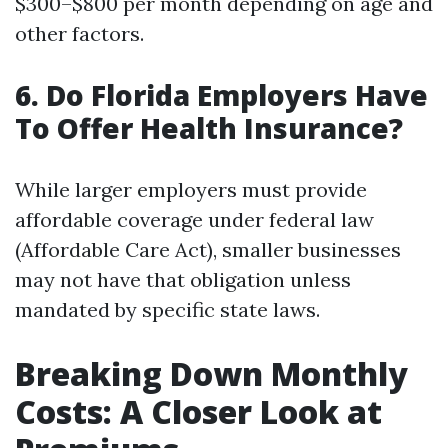
$300–$800 per month depending on age and
other factors.
6. Do Florida Employers Have
To Offer Health Insurance?
While larger employers must provide
affordable coverage under federal law
(Affordable Care Act), smaller businesses
may not have that obligation unless
mandated by specific state laws.
Breaking Down Monthly
Costs: A Closer Look at