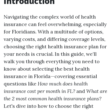
Introduction
Navigating the complex world of health
insurance can feel overwhelming, especially
for Floridians. With a multitude of options,
varying costs, and differing coverage levels,
choosing the right health insurance plan for
your needs is crucial. In this guide, we’ll
walk you through everything you need to
know about selecting the best health
insurance in Florida—covering essential
questions like
How much does health
insurance cost per month in FL?
and
What are
the 2 most common health insurance plans?
Let's dive into how to choose the right