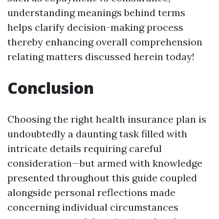
understanding meanings behind terms
helps clarify decision-making process
thereby enhancing overall comprehension
relating matters discussed herein today!
Conclusion
Choosing the right health insurance plan is
undoubtedly a daunting task filled with
intricate details requiring careful
consideration—but armed with knowledge
presented throughout this guide coupled
alongside personal reflections made
concerning individual circumstances