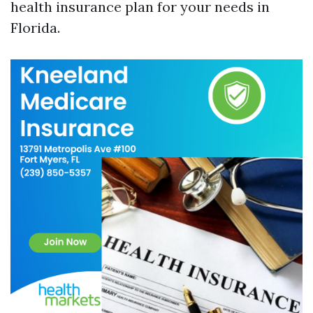
health insurance plan for your needs in
Florida.