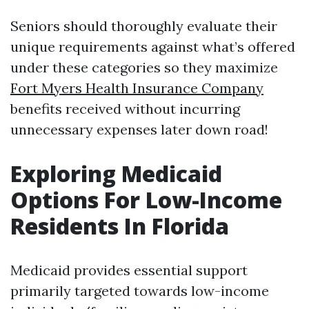
Seniors should thoroughly evaluate their
unique requirements against what’s offered
under these categories so they maximize
Fort Myers Health Insurance Company
benefits received without incurring
unnecessary expenses later down road!
Exploring Medicaid
Options For Low-Income
Residents In Florida
Medicaid provides essential support
primarily targeted towards low-income