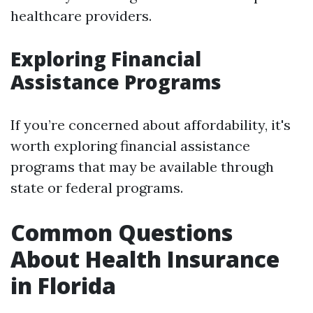
healthcare providers.
Exploring Financial
Assistance Programs
If you’re concerned about affordability, it's
worth exploring financial assistance
programs that may be available through
state or federal programs.
Common Questions
About Health Insurance
in Florida