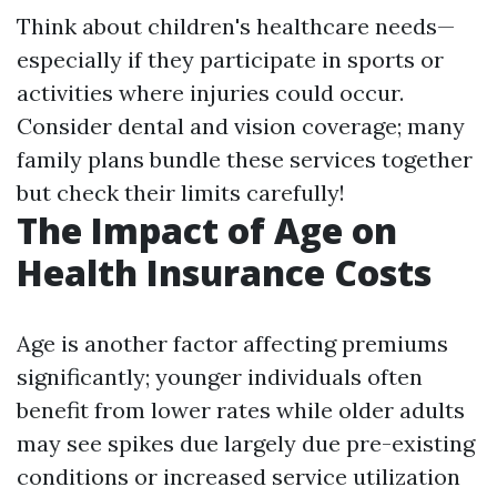
Think about children's healthcare needs—
especially if they participate in sports or
activities where injuries could occur.
Consider dental and vision coverage; many
family plans bundle these services together
but check their limits carefully!
The Impact of Age on
Health Insurance Costs
Age is another factor affecting premiums
significantly; younger individuals often
benefit from lower rates while older adults
may see spikes due largely due pre-existing
conditions or increased service utilization