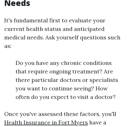
Needs
It's fundamental first to evaluate your
current health status and anticipated
medical needs. Ask yourself questions such
as:
Do you have any chronic conditions
that require ongoing treatment? Are
there particular doctors or specialists
you want to continue seeing? How
often do you expect to visit a doctor?
Once you've assessed these factors, you'll
Health Insurance in Fort Myers
have a