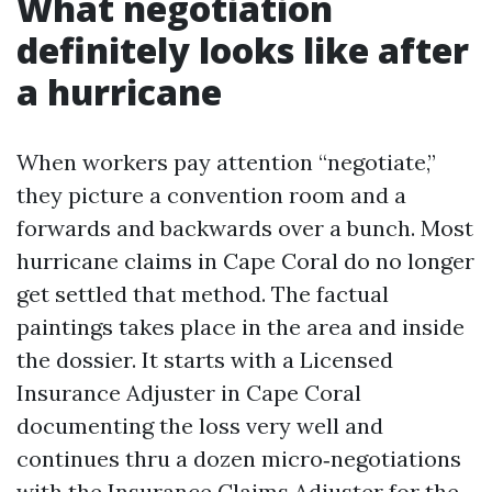
What negotiation
definitely looks like after
a hurricane
When workers pay attention “negotiate,”
they picture a convention room and a
forwards and backwards over a bunch. Most
hurricane claims in Cape Coral do no longer
get settled that method. The factual
paintings takes place in the area and inside
the dossier. It starts with a Licensed
Insurance Adjuster in Cape Coral
documenting the loss very well and
continues thru a dozen micro‑negotiations
with the Insurance Claims Adjuster for the