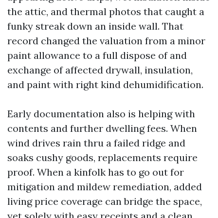
the attic, and thermal photos that caught a
funky streak down an inside wall. That
record changed the valuation from a minor
paint allowance to a full dispose of and
exchange of affected drywall, insulation,
and paint with right kind dehumidification.
Early documentation also is helping with
contents and further dwelling fees. When
wind drives rain thru a failed ridge and
soaks cushy goods, replacements require
proof. When a kinfolk has to go out for
mitigation and mildew remediation, added
living price coverage can bridge the space,
yet solely with easy receipts and a clean