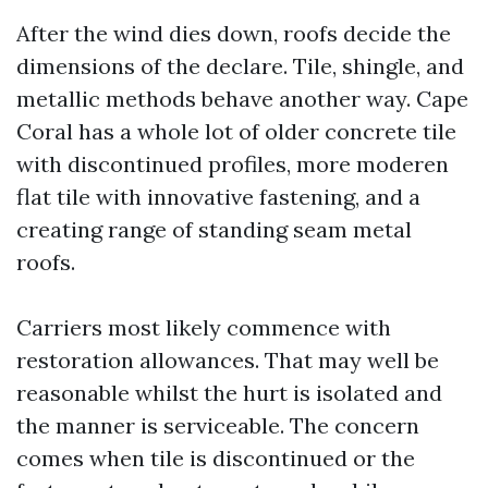
After the wind dies down, roofs decide the
dimensions of the declare. Tile, shingle, and
metallic methods behave another way. Cape
Coral has a whole lot of older concrete tile
with discontinued profiles, more moderen
flat tile with innovative fastening, and a
creating range of standing seam metal
roofs.
Carriers most likely commence with
restoration allowances. That may well be
reasonable whilst the hurt is isolated and
the manner is serviceable. The concern
comes when tile is discontinued or the