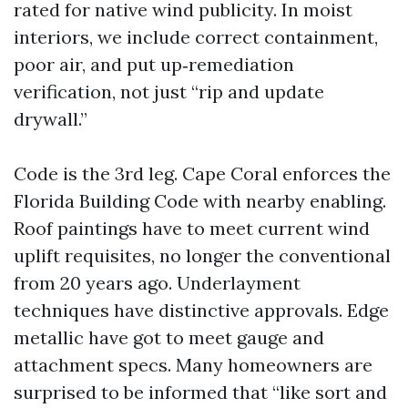
rated for native wind publicity. In moist
interiors, we include correct containment,
poor air, and put up‑remediation
verification, not just “rip and update
drywall.”
Code is the 3rd leg. Cape Coral enforces the
Florida Building Code with nearby enabling.
Roof paintings have to meet current wind
uplift requisites, no longer the conventional
from 20 years ago. Underlayment
techniques have distinctive approvals. Edge
metallic have got to meet gauge and
attachment specs. Many homeowners are
surprised to be informed that “like sort and