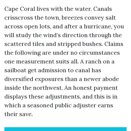
Cape Coral lives with the water. Canals
crisscross the town, breezes convey salt
across open lots, and after a hurricane, you
will study the wind’s direction through the
scattered tiles and stripped bushes. Claims
the following are under no circumstances
one measurement suits all. A ranch on a
sailboat get admission to canal has
diversified exposures than a newer abode
inside the northwest. An honest payment
displays these adjustments, and this is in
which a seasoned public adjuster earns
their save.