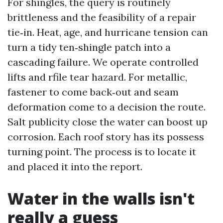
For shingles, the query is routinely
brittleness and the feasibility of a repair
tie‑in. Heat, age, and hurricane tension can
turn a tidy ten‑shingle patch into a
cascading failure. We operate controlled
lifts and rfile tear hazard. For metallic,
fastener to come back‑out and seam
deformation come to a decision the route.
Salt publicity close the water can boost up
corrosion. Each roof story has its possess
turning point. The process is to locate it
and placed it into the report.
Water in the walls isn't
really a guess