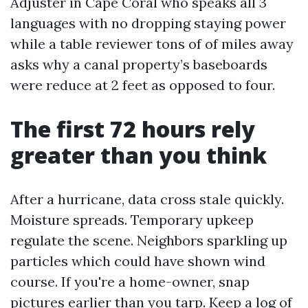
Adjuster in Cape Coral who speaks all 3
languages with no dropping staying power
while a table reviewer tons of of miles away
asks why a canal property’s baseboards
were reduce at 2 feet as opposed to four.
The first 72 hours rely
greater than you think
After a hurricane, data cross stale quickly.
Moisture spreads. Temporary upkeep
regulate the scene. Neighbors sparkling up
particles which could have shown wind
course. If you're a home-owner, snap
pictures earlier than you tarp. Keep a log of