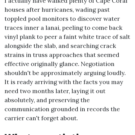
I actually have walked plenty of Cape Coral
houses after hurricanes, wading past
toppled pool monitors to discover water
traces inner a lanai, peeling to come back
vinyl plank to peer a faint white trace of salt
alongside the slab, and searching crack
strains in truss approaches that seemed
effective originally glance. Negotiation
shouldn't be approximately arguing loudly.
It is ready arriving with the facts you may
need two months later, laying it out
absolutely, and preserving the
communication grounded in records the
carrier can't forget about.