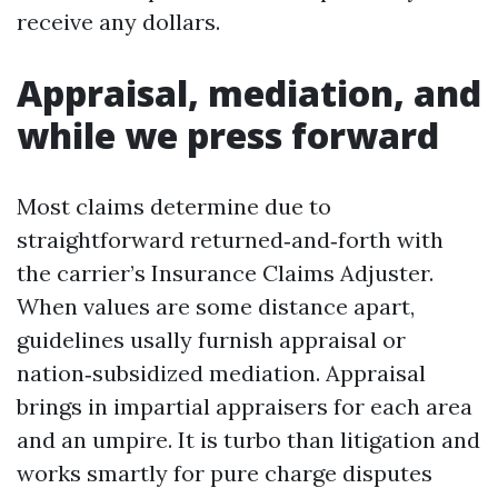
receive any dollars.
Appraisal, mediation, and
while we press forward
Most claims determine due to
straightforward returned‑and‑forth with
the carrier’s Insurance Claims Adjuster.
When values are some distance apart,
guidelines usally furnish appraisal or
nation‑subsidized mediation. Appraisal
brings in impartial appraisers for each area
and an umpire. It is turbo than litigation and
works smartly for pure charge disputes