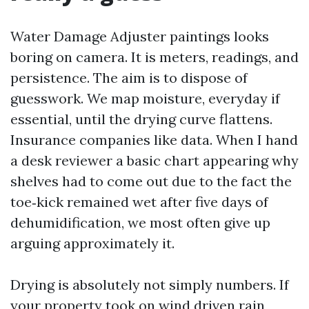
Water Damage Adjuster paintings looks
boring on camera. It is meters, readings, and
persistence. The aim is to dispose of
guesswork. We map moisture, everyday if
essential, until the drying curve flattens.
Insurance companies like data. When I hand
a desk reviewer a basic chart appearing why
shelves had to come out due to the fact the
toe‑kick remained wet after five days of
dehumidification, we most often give up
arguing approximately it.
Drying is absolutely not simply numbers. If
your property took on wind driven rain