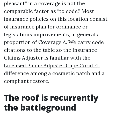
pleasant” in a coverage is not the
comparable factor as “to code.” Most
insurance policies on this location consist
of insurance plan for ordinance or
legislations improvements, in general a
proportion of Coverage A. We carry code
citations to the table so the Insurance
Claims Adjuster is familiar with the
Licensed Public Adjuster Cape Coral FL
difference among a cosmetic patch and a
compliant restore.
The roof is recurrently
the battleground