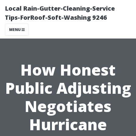
Local Rain-Gutter-Cleaning-Service
Tips-ForRoof-Soft-Washing 9246
MENU
How Honest
Public Adjusting
Negotiates
Hurricane