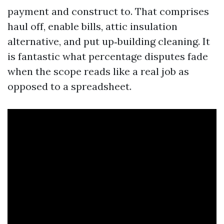
payment and construct to. That comprises
haul off, enable bills, attic insulation
alternative, and put up‑building cleaning. It
is fantastic what percentage disputes fade
when the scope reads like a real job as
opposed to a spreadsheet.