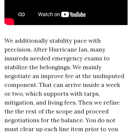
We additionally stability pace with
precision. After Hurricane Ian, many
insureds needed emergency exams to
stabilize the belongings. We mainly
negotiate an improve fee at the undisputed
component. That can arrive inside a week
or two, which supports with tarps,
mitigation, and living fees. Then we refine
the the rest of the scope and proceed
negotiations for the balance. You do not
must clear up each line item prior to you