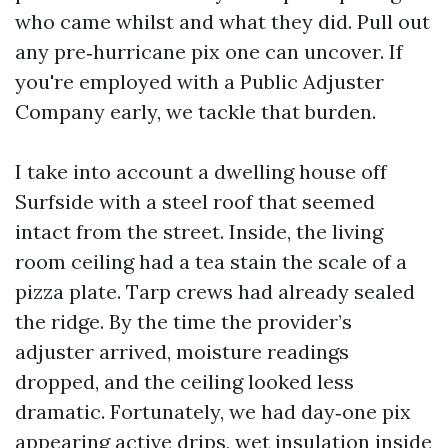
who came whilst and what they did. Pull out
any pre‑hurricane pix one can uncover. If
you're employed with a Public Adjuster
Company early, we tackle that burden.
I take into account a dwelling house off
Surfside with a steel roof that seemed
intact from the street. Inside, the living
room ceiling had a tea stain the scale of a
pizza plate. Tarp crews had already sealed
the ridge. By the time the provider’s
adjuster arrived, moisture readings
dropped, and the ceiling looked less
dramatic. Fortunately, we had day‑one pix
appearing active drips, wet insulation inside