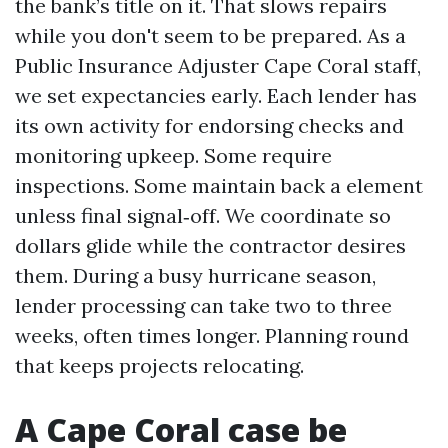
the bank’s title on it. That slows repairs
while you don't seem to be prepared. As a
Public Insurance Adjuster Cape Coral staff,
we set expectancies early. Each lender has
its own activity for endorsing checks and
monitoring upkeep. Some require
inspections. Some maintain back a element
unless final signal‑off. We coordinate so
dollars glide while the contractor desires
them. During a busy hurricane season,
lender processing can take two to three
weeks, often times longer. Planning round
that keeps projects relocating.
A Cape Coral case be