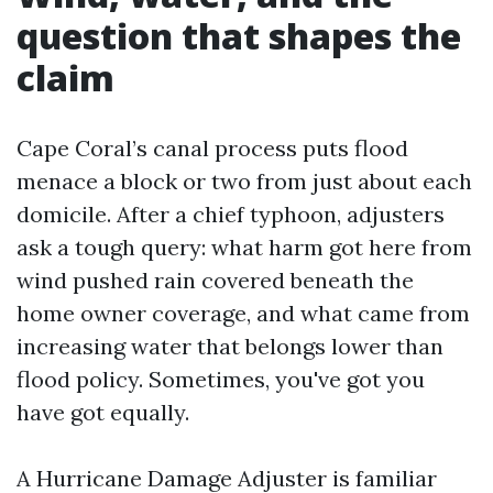
question that shapes the
claim
Cape Coral’s canal process puts flood
menace a block or two from just about each
domicile. After a chief typhoon, adjusters
ask a tough query: what harm got here from
wind pushed rain covered beneath the
home owner coverage, and what came from
increasing water that belongs lower than
flood policy. Sometimes, you've got you
have got equally.
A Hurricane Damage Adjuster is familiar