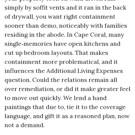
simply by soffit vents and it ran in the back
of drywall, you want right containment
sooner than demo, noticeably with families
residing in the abode. In Cape Coral, many
single‑memories have open kitchens and
cut up bedroom layouts. That makes
containment more problematical, and it
influences the Additional Living Expenses
question. Could the relations remain all
over remediation, or did it make greater feel
to move out quickly. We lend a hand
paintings that due to, tie it to the coverage
language, and gift it as a reasoned plan, now
not a demand.