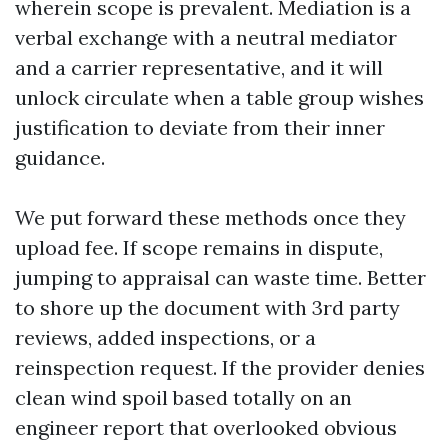
wherein scope is prevalent. Mediation is a
verbal exchange with a neutral mediator
and a carrier representative, and it will
unlock circulate when a table group wishes
justification to deviate from their inner
guidance.
We put forward these methods once they
upload fee. If scope remains in dispute,
jumping to appraisal can waste time. Better
to shore up the document with 3rd party
reviews, added inspections, or a
reinspection request. If the provider denies
clean wind spoil based totally on an
engineer report that overlooked obvious