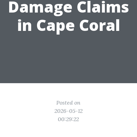
Damage Claims
in Cape Coral
Posted on
2026-05-12
00:29:22