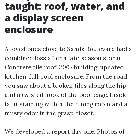
taught: roof, water, and
a display screen
enclosure
A loved ones close to Sands Boulevard had a
combined loss after a late‑season storm.
Concrete tile roof, 2007 building, updated
kitchen, full pool enclosure. From the road,
you saw about a broken tiles along the hip
and a twisted nook of the pool cage. Inside,
faint staining within the dining room and a
musty odor in the grasp closet.
We developed a report day one. Photos of