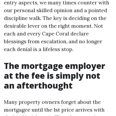
entry aspects, we many times counter with
our personal skilled opinion and a pointed
discipline walk. The key is deciding on the
desirable lever on the right moment. Not
each and every Cape Coral declare
blessings from escalation, and no longer
each denial is a lifeless stop.
The mortgage employer
at the fee is simply not
an afterthought
Many property owners forget about the
mortgagee until the 1st price arrives with