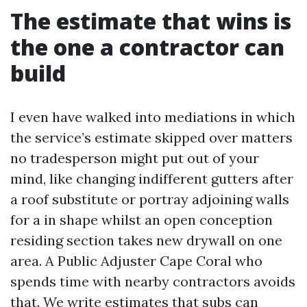
The estimate that wins is
the one a contractor can
build
I even have walked into mediations in which
the service’s estimate skipped over matters
no tradesperson might put out of your
mind, like changing indifferent gutters after
a roof substitute or portray adjoining walls
for a in shape whilst an open conception
residing section takes new drywall on one
area. A Public Adjuster Cape Coral who
spends time with nearby contractors avoids
that. We write estimates that subs can