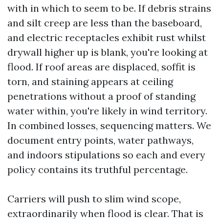
with in which to seem to be. If debris strains
and silt creep are less than the baseboard,
and electric receptacles exhibit rust whilst
drywall higher up is blank, you're looking at
flood. If roof areas are displaced, soffit is
torn, and staining appears at ceiling
penetrations without a proof of standing
water within, you're likely in wind territory.
In combined losses, sequencing matters. We
document entry points, water pathways,
and indoors stipulations so each and every
policy contains its truthful percentage.
Carriers will push to slim wind scope,
extraordinarily when flood is clear. That is