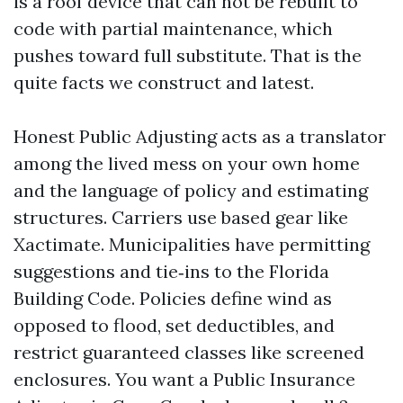
is a roof device that can not be rebuilt to
code with partial maintenance, which
pushes toward full substitute. That is the
quite facts we construct and latest.
Honest Public Adjusting acts as a translator
among the lived mess on your own home
and the language of policy and estimating
structures. Carriers use based gear like
Xactimate. Municipalities have permitting
suggestions and tie‑ins to the Florida
Building Code. Policies define wind as
opposed to flood, set deductibles, and
restrict guaranteed classes like screened
enclosures. You want a Public Insurance