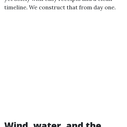
timeline. We construct that from day one.
Wind, water, and the