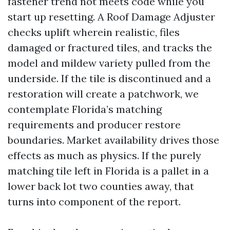
fastener trend not meets code while you
start up resetting. A Roof Damage Adjuster
checks uplift wherein realistic, files
damaged or fractured tiles, and tracks the
model and mildew variety pulled from the
underside. If the tile is discontinued and a
restoration will create a patchwork, we
contemplate Florida’s matching
requirements and producer restore
boundaries. Market availability drives those
effects as much as physics. If the purely
matching tile left in Florida is a pallet in a
lower back lot two counties away, that
turns into component of the report.