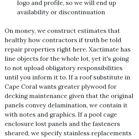
logo and profile, so we will end up
availability or discontinuation
On money, we construct estimates that
healthy how contractors if truth be told
repair properties right here. Xactimate has
line objects for the whole lot, yet it's going
to not upload obligatory responsibilities
until you inform it to. If a roof substitute in
Cape Coral wants greater plywood for
decking maintenance given that the original
panels convey delamination, we contain it
with notes and graphics. If a pool cage
enclosure lost panels and the fasteners
sheared, we specify stainless replacements