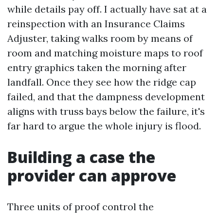
while details pay off. I actually have sat at a
reinspection with an Insurance Claims
Adjuster, taking walks room by means of
room and matching moisture maps to roof
entry graphics taken the morning after
landfall. Once they see how the ridge cap
failed, and that the dampness development
aligns with truss bays below the failure, it's
far hard to argue the whole injury is flood.
Building a case the
provider can approve
Three units of proof control the