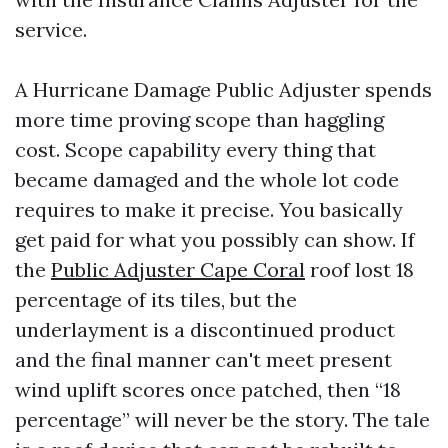
service.
A Hurricane Damage Public Adjuster spends
more time proving scope than haggling
cost. Scope capability every thing that
became damaged and the whole lot code
requires to make it precise. You basically
get paid for what you possibly can show. If
the
Public Adjuster Cape Coral
roof lost 18
percentage of its tiles, but the
underlayment is a discontinued product
and the final manner can't meet present
wind uplift scores once patched, then “18
percentage” will never be the story. The tale