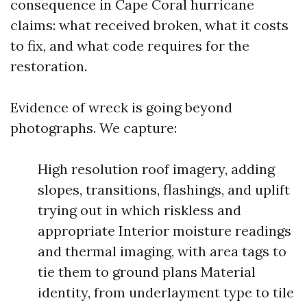
consequence in Cape Coral hurricane
claims: what received broken, what it costs
to fix, and what code requires for the
restoration.
Evidence of wreck is going beyond
photographs. We capture:
High resolution roof imagery, adding
slopes, transitions, flashings, and uplift
trying out in which riskless and
appropriate Interior moisture readings
and thermal imaging, with area tags to
tie them to ground plans Material
identity, from underlayment type to tile