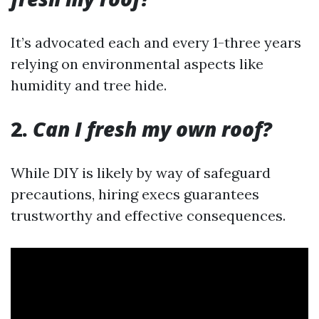
It’s advocated each and every 1-three years
relying on environmental aspects like
humidity and tree hide.
2.
Can I fresh my own roof?
While DIY is likely by way of safeguard
precautions, hiring execs guarantees
trustworthy and effective consequences.