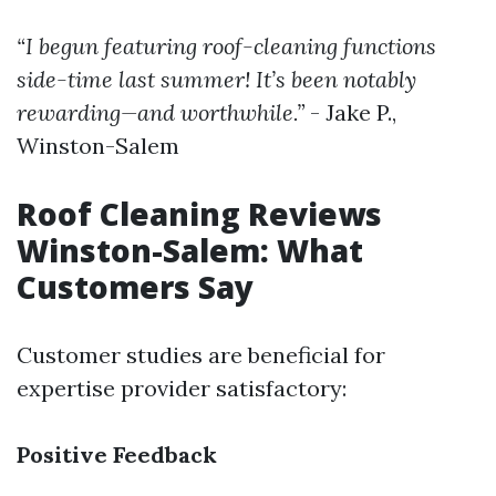
“I begun featuring roof-cleaning functions
side-time last summer! It’s been notably
rewarding—and worthwhile.”
- Jake P.,
Winston-Salem
Roof Cleaning Reviews
Winston-Salem: What
Customers Say
Customer studies are beneficial for
expertise provider satisfactory:
Positive Feedback