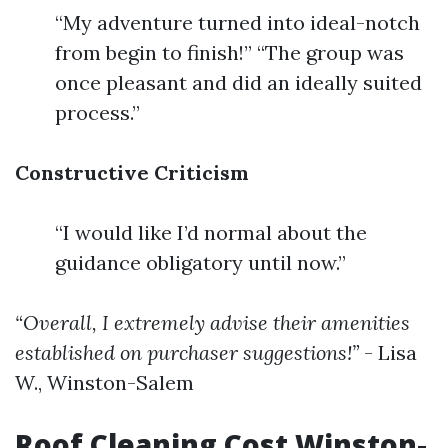
“My adventure turned into ideal-notch
from begin to finish!” “The group was
once pleasant and did an ideally suited
process.”
Constructive Criticism
“I would like I’d normal about the
guidance obligatory until now.”
“Overall, I extremely advise their amenities
established on purchaser suggestions!”
- Lisa
W., Winston-Salem
Roof Cleaning Cost Winston-