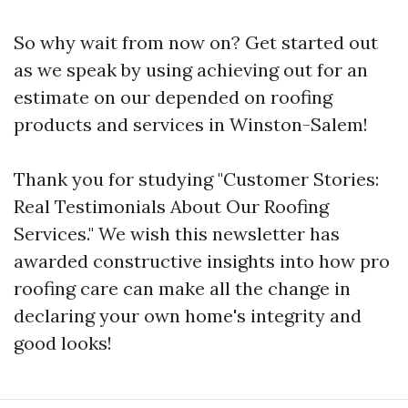
So why wait from now on? Get started out
as we speak by using achieving out for an
estimate on our depended on roofing
products and services in Winston-Salem!
Thank you for studying "Customer Stories:
Real Testimonials About Our Roofing
Services." We wish this newsletter has
awarded constructive insights into how pro
roofing care can make all the change in
declaring your own home's integrity and
good looks!