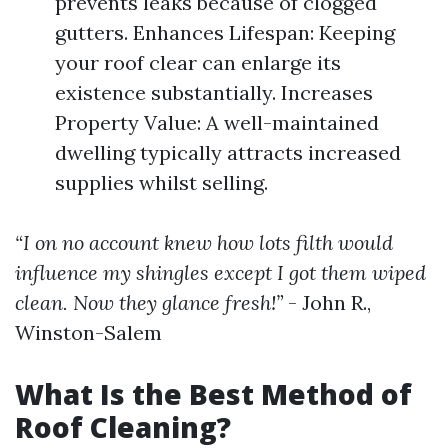
prevents leaks because of clogged
gutters. Enhances Lifespan: Keeping
your roof clear can enlarge its
existence substantially. Increases
Property Value: A well-maintained
dwelling typically attracts increased
supplies whilst selling.
“I on no account knew how lots filth would
influence my shingles except I got them wiped
clean. Now they glance fresh!”
- John R.,
Winston-Salem
What Is the Best Method of
Roof Cleaning?