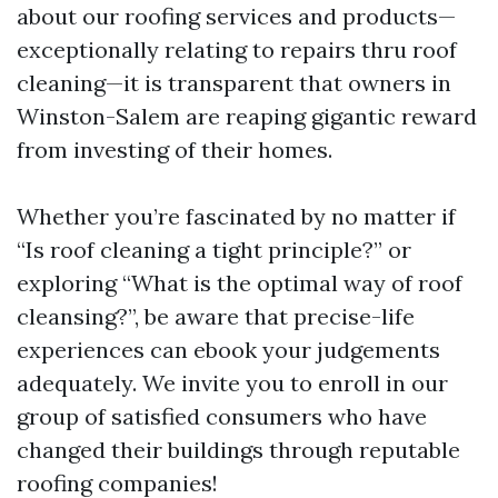
about our roofing services and products—
exceptionally relating to repairs thru roof
cleaning—it is transparent that owners in
Winston-Salem are reaping gigantic reward
from investing of their homes.
Whether you’re fascinated by no matter if
“Is roof cleaning a tight principle?” or
exploring “What is the optimal way of roof
cleansing?”, be aware that precise-life
experiences can ebook your judgements
adequately. We invite you to enroll in our
group of satisfied consumers who have
changed their buildings through reputable
roofing companies!