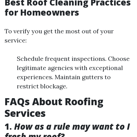
Best Roof Cleaning Practices
for Homeowners
To verify you get the most out of your
service:
Schedule frequent inspections. Choose
legitimate agencies with exceptional
experiences. Maintain gutters to
restrict blockage.
FAQs About Roofing
Services
1.
How as a rule may want to I
fresh my roof?