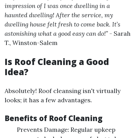
impression of I was once dwelling in a
haunted dwelling! After the service, my
dwelling house felt fresh to come back. It’s
astonishing what a good easy can do!”
- Sarah
T., Winston-Salem
Is Roof Cleaning a Good
Idea?
Absolutely! Roof cleansing isn't virtually
looks; it has a few advantages.
Benefits of Roof Cleaning
Prevents Damage: Regular upkeep