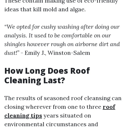
These contain making use of eco-friendly
ideas that kill mold and algae.
“We opted for cushy washing after doing our
analysis. It used to be comfortable on our
shingles however rough on airborne dirt and
dust!”
- Emily J., Winston-Salem
How Long Does Roof
Cleaning Last?
The results of seasoned roof cleansing can
closing wherever from one to three
roof
cleaning tips
years situated on
environmental circumstances and