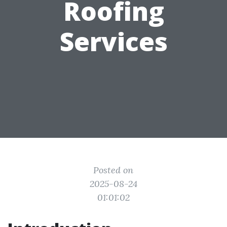
Roofing
Services
Posted on
2025-08-24
01:01:02