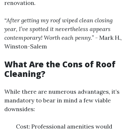
renovation.
“After getting my roof wiped clean closing
year, I’ve spotted it nevertheless appears
contemporary! Worth each penny.”
- Mark H.,
Winston-Salem
What Are the Cons of Roof
Cleaning?
While there are numerous advantages, it’s
mandatory to bear in mind a few viable
downsides:
Cost: Professional amenities would