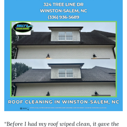
“Before I had my roof wiped clean, it gave the