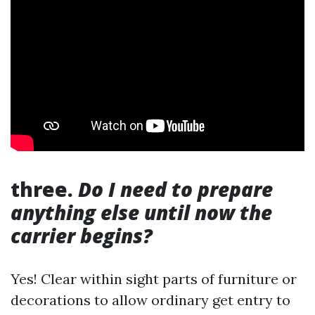
three.
Do I need to prepare
anything else until now the
carrier begins?
Yes! Clear within sight parts of furniture or
decorations to allow ordinary get entry to