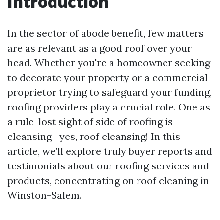
Introduction
In the sector of abode benefit, few matters
are as relevant as a good roof over your
head. Whether you're a homeowner seeking
to decorate your property or a commercial
proprietor trying to safeguard your funding,
roofing providers play a crucial role. One as
a rule-lost sight of side of roofing is
cleansing—yes, roof cleansing! In this
article, we’ll explore truly buyer reports and
testimonials about our roofing services and
products, concentrating on roof cleaning in
Winston-Salem.