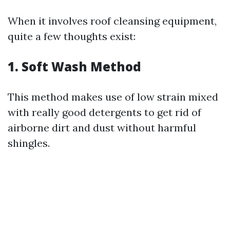
When it involves roof cleansing equipment,
quite a few thoughts exist:
1. Soft Wash Method
This method makes use of low strain mixed
with really good detergents to get rid of
airborne dirt and dust without harmful
shingles.