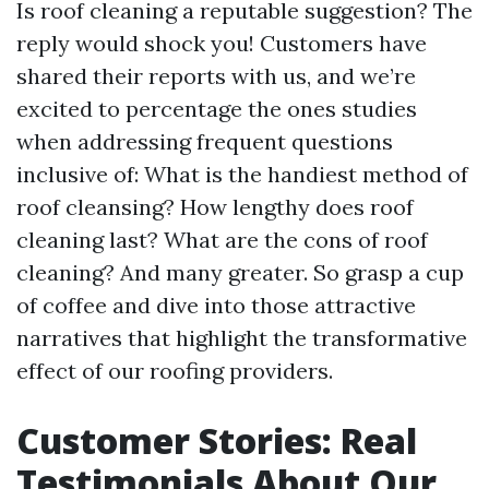
Is roof cleaning a reputable suggestion? The
reply would shock you! Customers have
shared their reports with us, and we’re
excited to percentage the ones studies
when addressing frequent questions
inclusive of: What is the handiest method of
roof cleansing? How lengthy does roof
cleaning last? What are the cons of roof
cleaning? And many greater. So grasp a cup
of coffee and dive into those attractive
narratives that highlight the transformative
effect of our roofing providers.
Customer Stories: Real
Testimonials About Our