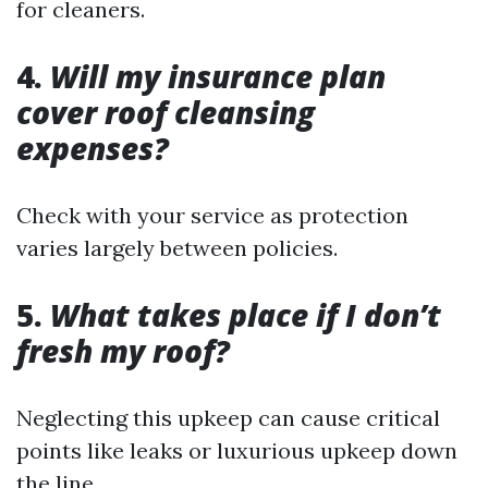
for cleaners.
4.
Will my insurance plan
cover roof cleansing
expenses?
Check with your service as protection
varies largely between policies.
5.
What takes place if I don’t
fresh my roof?
Neglecting this upkeep can cause critical
points like leaks or luxurious upkeep down
the line.