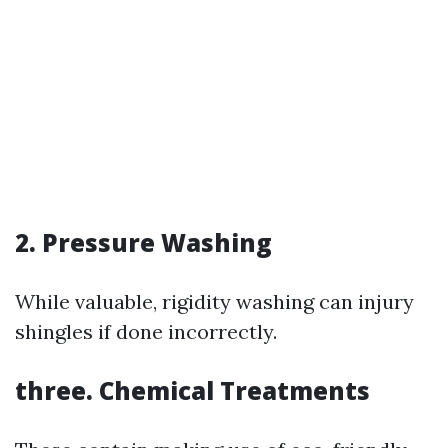
2. Pressure Washing
While valuable, rigidity washing can injury
shingles if done incorrectly.
three. Chemical Treatments