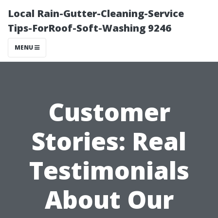
Local Rain-Gutter-Cleaning-Service
Tips-ForRoof-Soft-Washing 9246
MENU
Customer
Stories: Real
Testimonials
About Our