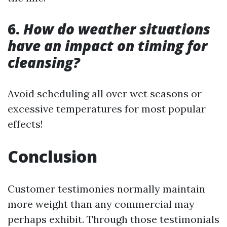
6.
How do weather situations
have an impact on timing for
cleansing?
Avoid scheduling all over wet seasons or
excessive temperatures for most popular
effects!
Conclusion
Customer testimonies normally maintain
more weight than any commercial may
perhaps exhibit. Through those testimonials