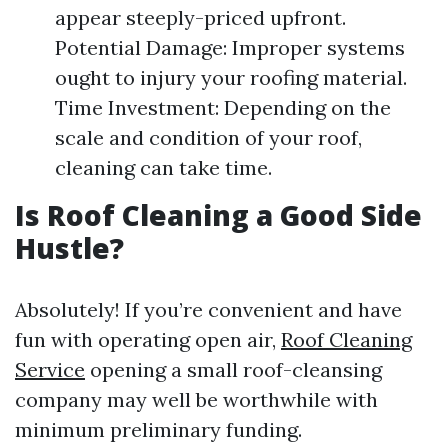
appear steeply-priced upfront.
Potential Damage: Improper systems
ought to injury your roofing material.
Time Investment: Depending on the
scale and condition of your roof,
cleaning can take time.
Is Roof Cleaning a Good Side
Hustle?
Absolutely! If you’re convenient and have
fun with operating open air,
Roof Cleaning
Service
opening a small roof-cleansing
company may well be worthwhile with
minimum preliminary funding.