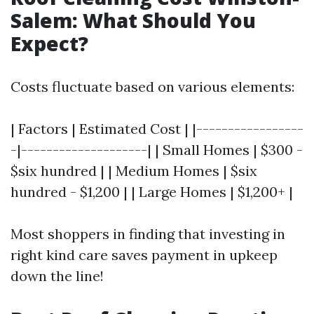
Salem: What Should You
Expect?
Costs fluctuate based on various elements:
| Factors | Estimated Cost | |-----------------
-|--------------------| | Small Homes | $300 -
$six hundred | | Medium Homes | $six
hundred - $1,200 | | Large Homes | $1,200+ |
Most shoppers in finding that investing in
right kind care saves payment in upkeep
down the line!