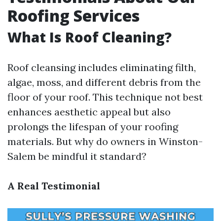
Roofing Services
What Is Roof Cleaning?
Roof cleansing includes eliminating filth,
algae, moss, and different debris from the
floor of your roof. This technique not best
enhances aesthetic appeal but also
prolongs the lifespan of your roofing
materials. But why do owners in Winston-
Salem be mindful it standard?
A Real Testimonial